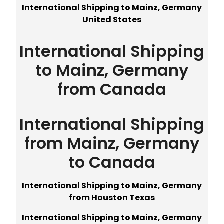
International Shipping to Mainz, Germany
United States
International Shipping
to Mainz, Germany
from Canada
International Shipping
from Mainz, Germany
to Canada
International Shipping to Mainz, Germany
from Houston Texas
International Shipping to Mainz, Germany