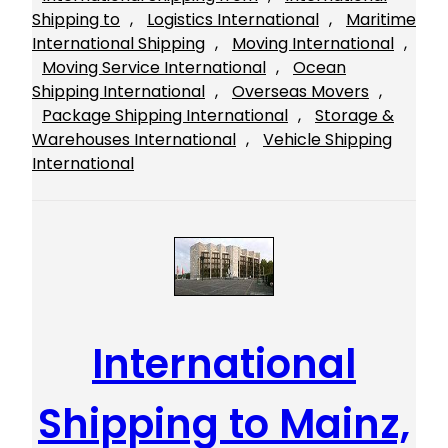
Shipping to
, 
Logistics International
, 
Maritime
International Shipping
, 
Moving International
, 
Moving Service International
, 
Ocean
Shipping International
, 
Overseas Movers
, 
Package Shipping International
, 
Storage &
Warehouses International
, 
Vehicle Shipping
International
International
Shipping to Mainz,