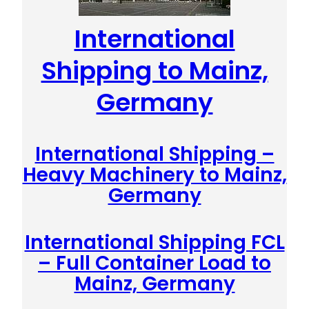
International
Shipping to Mainz,
Germany
International Shipping –
Heavy Machinery to Mainz,
Germany
International Shipping FCL
– Full Container Load to
Mainz, Germany