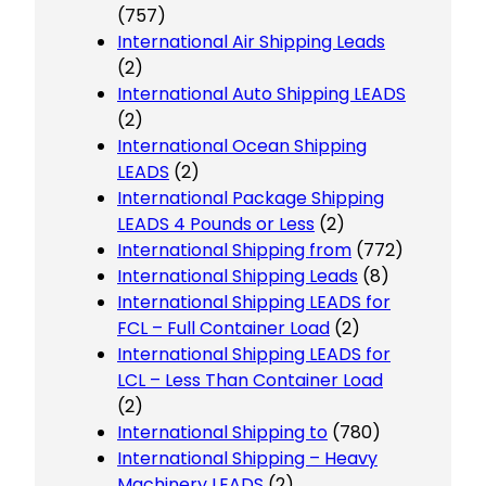
(757)
International Air Shipping Leads
(2)
International Auto Shipping LEADS
(2)
International Ocean Shipping
LEADS
(2)
International Package Shipping
LEADS 4 Pounds or Less
(2)
International Shipping from
(772)
International Shipping Leads
(8)
International Shipping LEADS for
FCL – Full Container Load
(2)
International Shipping LEADS for
LCL – Less Than Container Load
(2)
International Shipping to
(780)
International Shipping – Heavy
Machinery LEADS
(2)