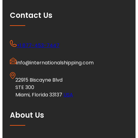
Contact Us
+1 877-453-7447
info@internationalshipping.com
22915 Biscayne Blvd
STE 300
Miami, Florida 33137
USA
About Us