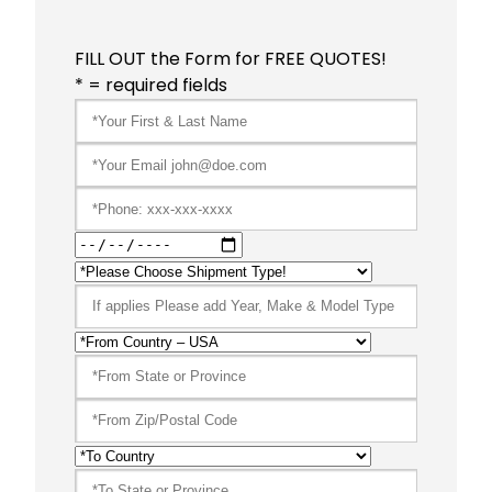
FILL OUT the Form for FREE QUOTES!
* = required fields