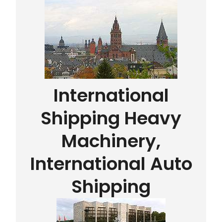
International
Shipping Heavy
Machinery,
International Auto
Shipping