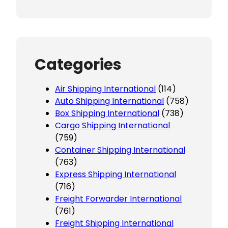
Categories
Air Shipping International
(114)
Auto Shipping International
(758)
Box Shipping International
(738)
Cargo Shipping International
(759)
Container Shipping International
(763)
Express Shipping International
(716)
Freight Forwarder International
(761)
Freight Shipping International