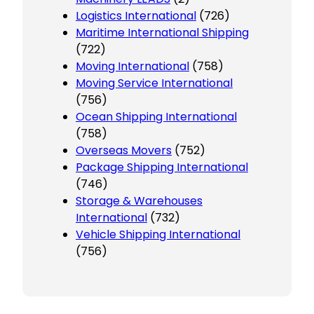
Logistics International
(726)
Maritime International Shipping
(722)
Moving International
(758)
Moving Service International
(756)
Ocean Shipping International
(758)
Overseas Movers
(752)
Package Shipping International
(746)
Storage & Warehouses
International
(732)
Vehicle Shipping International
(756)