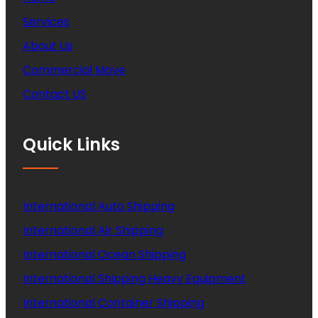
Services
About Us
Commercial Move
Contact US
Quick Links
International Auto Shipping
International Air Shipping
International Ocean Shipping
International Shipping Heavy Equipment
International Container Shipping