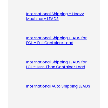
International Shipping – Heavy
Machinery LEADS
International Shipping LEADS for
FCL – Full Container Load
International Shipping LEADS for
LCL – Less Than Container Load
International Auto Shipping LEADS