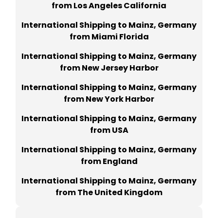
from Los Angeles California
International Shipping to Mainz, Germany
from Miami Florida
International Shipping to Mainz, Germany
from New Jersey Harbor
International Shipping to Mainz, Germany
from New York Harbor
International Shipping to Mainz, Germany
from USA
International Shipping to Mainz, Germany
from England
International Shipping to Mainz, Germany
from The United Kingdom