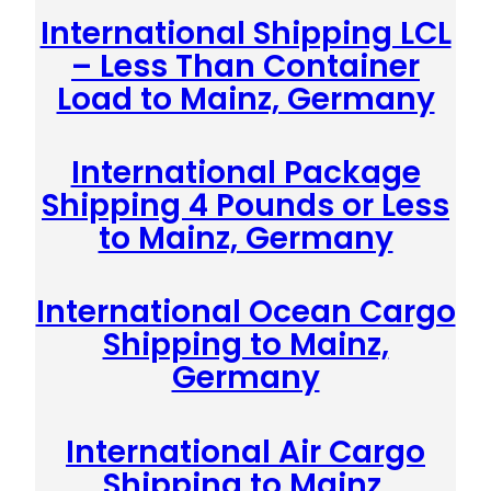
International Shipping LCL
– Less Than Container
Load to Mainz, Germany
International Package
Shipping 4 Pounds or Less
to Mainz, Germany
International Ocean Cargo
Shipping to Mainz,
Germany
International Air Cargo
Shipping to Mainz,