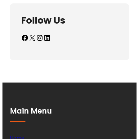
Follow Us
Facebook
X
Instagram
LinkedIn
Main Menu
Home