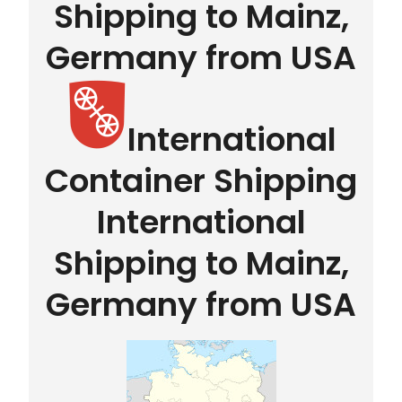
Shipping to Mainz,
Germany from USA
International
Container Shipping
International
Shipping to Mainz,
Germany from USA