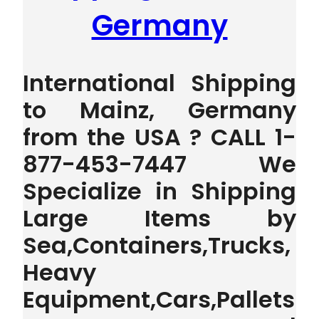
Germany
International Shipping
to Mainz, Germany
from the USA ? CALL 1-
877-453-7447 We
Specialize in Shipping
Large Items by
Sea,Containers,Trucks,
Heavy
Equipment,Cars,Pallets