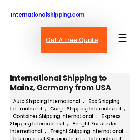
Skip
to
InternationalShipping.com
content
Get A Free Quote
International Shipping to
Mainz, Germany from USA
Auto Shipping International
, 
Box Shipping
International
, 
Cargo Shipping International
, 
Container Shipping International
, 
Express
Shipping International
, 
Freight Forwarder
International
, 
Freight Shipping International
, 
International Shipping from
, 
International