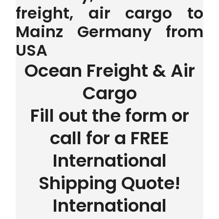
freight, air cargo to
Mainz Germany from
USA
Ocean Freight & Air
Cargo
Fill out the form or
call for a FREE
International
Shipping Quote!
International