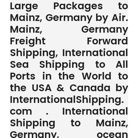
Large Packages to
Mainz, Germany by Air.
Mainz, Germany
Freight Forward
Shipping, International
Sea Shipping to All
Ports in the World to
the USA & Canada by
InternationalShipping.
com . International
Shipping to Mainz,
Germany, ocean