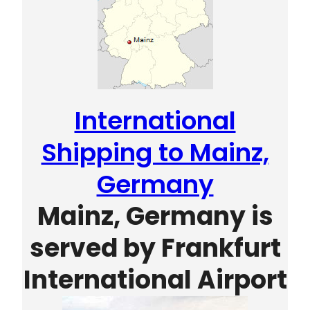
International
Shipping to Mainz,
Germany
Mainz, Germany is
served by
Frankfurt
International Airport