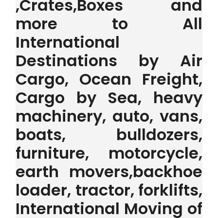
,Crates,Boxes and
more to All
International
Destinations by Air
Cargo, Ocean Freight,
Cargo by Sea, heavy
machinery, auto, vans,
boats, bulldozers,
furniture, motorcycle,
earth movers,backhoe
loader, tractor, forklifts,
International Moving of