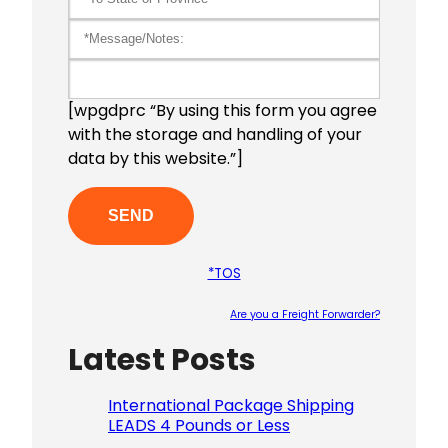
[wpgdprc “By using this form you agree
with the storage and handling of your
data by this website.”]
*TOS
Are you a Freight Forwarder?
Latest Posts
Please le
International Package Shipping
LEADS 4 Pounds or Less