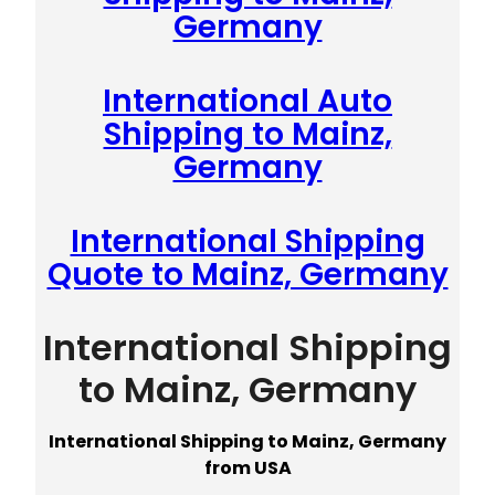
Germany
International Auto
Shipping to Mainz,
Germany
International Shipping
Quote to Mainz, Germany
International Shipping
to Mainz, Germany
International Shipping to Mainz, Germany
from USA