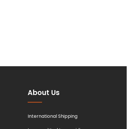
About Us
International Shipping