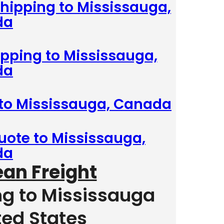
hipping to Mississauga,
da
ipping to Mississauga,
da
 to Mississauga, Canada
uote to Mississauga,
da
ean Freight
ng to Mississauga
ted States