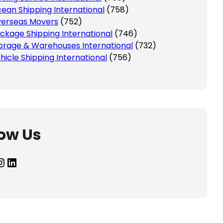
ean Shipping International
(758)
erseas Movers
(752)
ckage Shipping International
(746)
orage & Warehouses International
(732)
hicle Shipping International
(756)
low Us
agram
LinkedIn