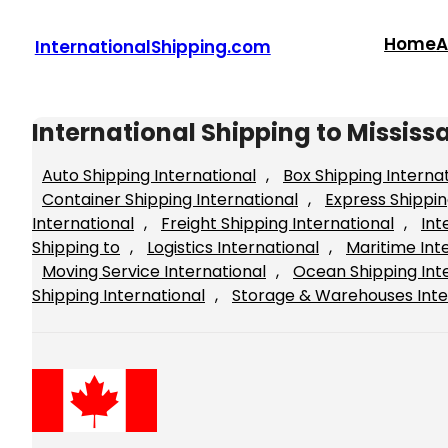
Skip
to
Home
A
InternationalShipping.com
content
International Shipping to Missis
Auto Shipping International
, 
Box Shipping Interna
Container Shipping International
, 
Express Shippin
International
, 
Freight Shipping International
, 
Int
Shipping to
, 
Logistics International
, 
Maritime Int
Moving Service International
, 
Ocean Shipping Int
Shipping International
, 
Storage & Warehouses Inte