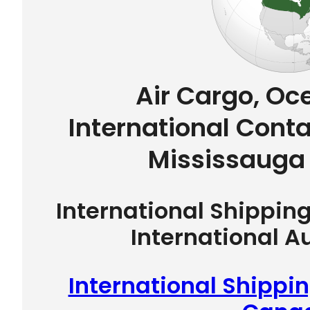
Air Cargo, Oc
International Conta
Mississauga
International Shippin
International A
International Shippi