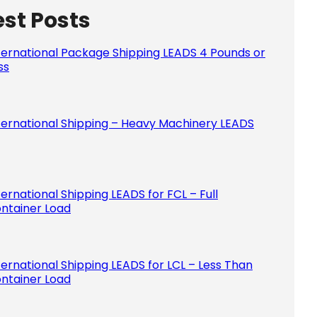
est Posts
Please le
ternational Package Shipping LEADS 4 Pounds or
ss
ternational Shipping – Heavy Machinery LEADS
ternational Shipping LEADS for FCL – Full
ntainer Load
ternational Shipping LEADS for LCL – Less Than
ntainer Load