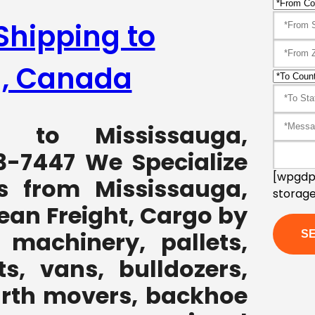
Shipping to
a, Canada
ng to Mississauga,
3-7447 We Specialize
[wpgdpr
s from Mississauga,
storage
ean Freight, Cargo by
 machinery, pallets,
ts, vans, bulldozers,
earth movers, backhoe