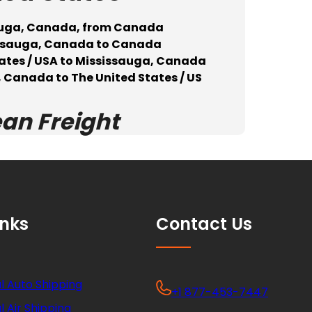
sauga, Canada, from Canada
sissauga, Canada to Canada
tates / USA to Mississauga, Canada
 Canada to The United States / US
ean Freight
inks
Contact Us
l Auto Shipping
+1 877-453-7447
l Air Shipping