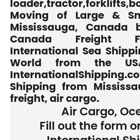
loader,tractor,forklifts
Moving of Large & Sm
Mississauga, Canada b
Canada Freight Fo
International Sea Shippi
World from the U
InternationalShipping.
Shipping from Mississ
freight, air cargo.
Air Cargo, Oc
Fill out the form o