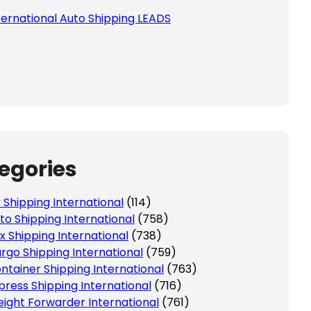
ternational Auto Shipping LEADS
egories
r Shipping International
(114)
to Shipping International
(758)
x Shipping International
(738)
rgo Shipping International
(759)
ntainer Shipping International
(763)
press Shipping International
(716)
eight Forwarder International
(761)