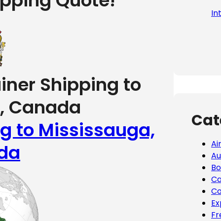
ipping Quote!
In
iner Shipping to
, Canada
Cat
ng to Mississauga,
Ai
da
Au
Bo
Ca
Co
Ex
Fr