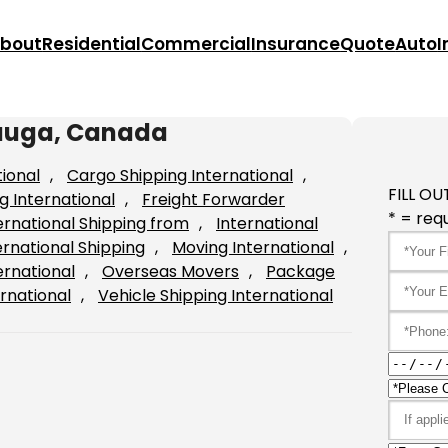
bout
Residential
Commercial
Insurance
Quote
Auto
I
sauga, Canada
tional
, 
Cargo Shipping International
, 
FILL OU
g International
, 
Freight Forwarder
* = requ
ernational Shipping from
, 
International
ernational Shipping
, 
Moving International
, 
ernational
, 
Overseas Movers
, 
Package
rnational
, 
Vehicle Shipping International