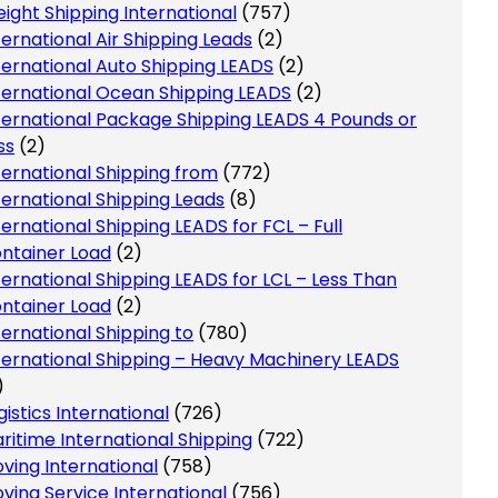
eight Shipping International
(757)
ternational Air Shipping Leads
(2)
ternational Auto Shipping LEADS
(2)
ternational Ocean Shipping LEADS
(2)
ternational Package Shipping LEADS 4 Pounds or
ss
(2)
ternational Shipping from
(772)
ternational Shipping Leads
(8)
ternational Shipping LEADS for FCL – Full
ntainer Load
(2)
ternational Shipping LEADS for LCL – Less Than
ntainer Load
(2)
ternational Shipping to
(780)
ternational Shipping – Heavy Machinery LEADS
)
gistics International
(726)
ritime International Shipping
(722)
ving International
(758)
ving Service International
(756)