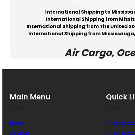
International Shipping to Missis
International Shipping from Mis
International Shipping from The United S
International Shipping from Mississauga,
Air Cargo, Oc
Main Menu
Quick L
Home
Internationa
Services
Internationa