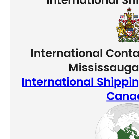
International Sh
International Conta
Mississauga
International Shippi
Cana