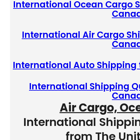
International Ocean Cargo S
Cana
International Air Cargo Sh
Cana
International Auto Shipping
International Shipping Q
Cana
Air Cargo, Oc
International Shippi
from The Uni