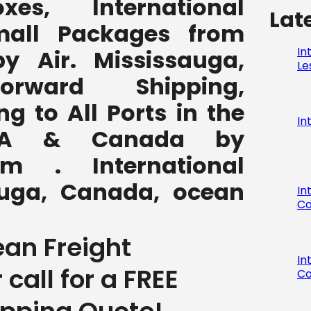
,boxes, International
Lat
all Packages from
In
y Air. Mississauga,
Le
rward Shipping,
ng to All Ports in the
In
SA & Canada by
com . International
auga, Canada, ocean
In
Co
ean Freight
In
r call for a FREE
Co