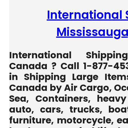
International 
Mississaug
International Shippi
Canada ? Call 1-877-45
in Shipping Large Item
Canada by Air Cargo, Oc
Sea, Containers, heavy
auto, cars, trucks, boa
furniture, motorcycle, 