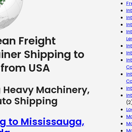
Fr
In
In
In
In
ean Freight
Le
In
iner Shipping to
In
In
 from USA
Co
In
Co
g Heavy Machinery,
In
In
uto Shipping
(2
Lo
Ma
ng to Mississauga,
Mo
Mo