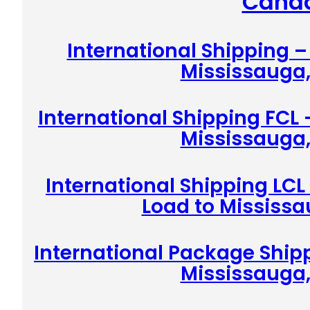
Cana
International Shipping 
Mississauga
International Shipping FCL 
Mississauga
International Shipping LCL
Load to Mississ
International Package Shipp
Mississauga