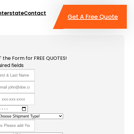
nterstate
Contact
Get A Free Quote
T the Form for FREE QUOTES!
ired fields