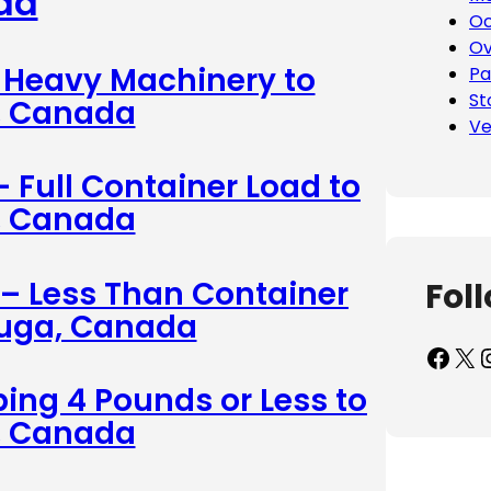
da
Oc
Ov
– Heavy Machinery to
Pa
St
, Canada
Ve
– Full Container Load to
, Canada
 – Less Than Container
Fol
auga, Canada
Facebook
X
Inst
ing 4 Pounds or Less to
, Canada