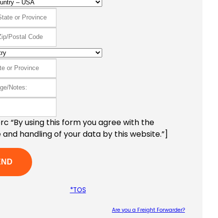
c “By using this form you agree with the
 and handling of your data by this website.”]
*TOS
Are you a Freight Forwarder?