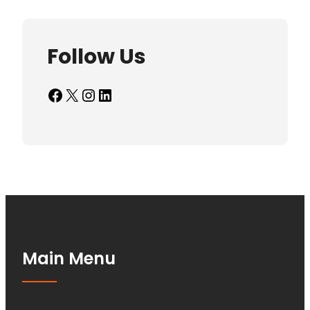
Follow Us
Facebook
X
Instagram
LinkedIn
Main Menu