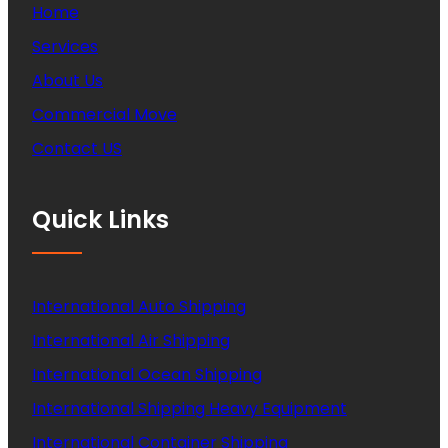
Home
Services
About Us
Commercial Move
Contact US
Quick Links
International Auto Shipping
International Air Shipping
International Ocean Shipping
International Shipping Heavy Equipment
International Container Shipping