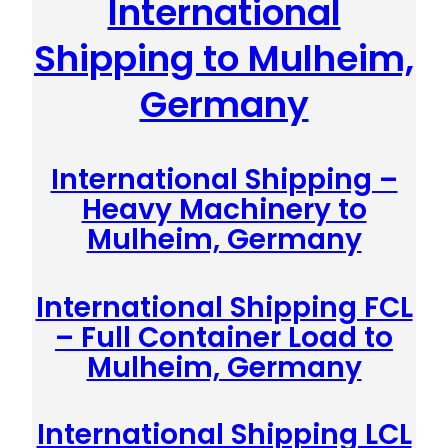
International
Shipping to Mulheim,
Germany
International Shipping –
Heavy Machinery to
Mulheim, Germany
International Shipping FCL
– Full Container Load to
Mulheim, Germany
International Shipping LCL