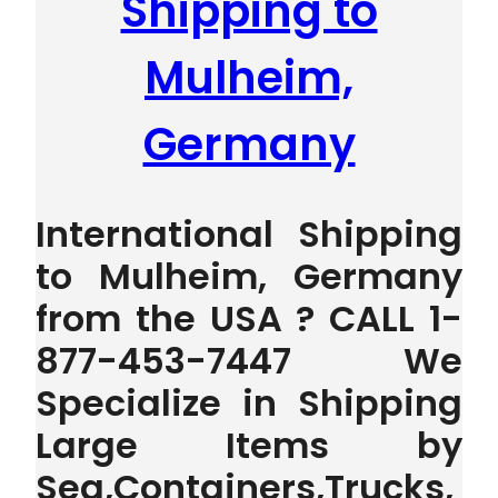
Shipping to
Mulheim,
Germany
International Shipping
to Mulheim, Germany
from the USA ? CALL 1-
877-453-7447 We
Specialize in Shipping
Large Items by
Sea,Containers,Trucks,