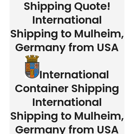
Shipping Quote!
International
Shipping to Mulheim,
Germany from USA
International
Container Shipping
International
Shipping to Mulheim,
Germany from USA