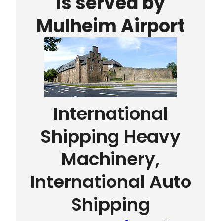
is served by
Mulheim Airport
International
Shipping Heavy
Machinery,
International Auto
Shipping