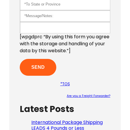
[wpgdprc “By using this form you agree
with the storage and handling of your
data by this website.”]
*TOS
Are you a Freight Forwarder?
Latest Posts
Please le
International Package Shipping
LEADS 4 Pounds or Less