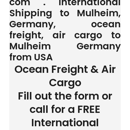
com . International
Shipping to Mulheim,
Germany, ocean
freight, air cargo to
Mulheim Germany
from USA
Ocean Freight & Air
Cargo
Fill out the form or
call for a FREE
International