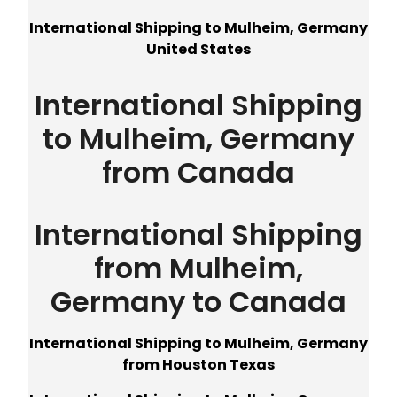
International Shipping to Mulheim, Germany
United States
International Shipping
to Mulheim, Germany
from Canada
International Shipping
from Mulheim,
Germany to Canada
International Shipping to Mulheim, Germany
from Houston Texas