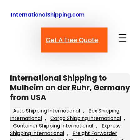
Skip
to
InternationalShipping.com
content
Get A Free Quote
International Shipping to
Mulheim an der Ruhr, Germany
from USA
Auto Shipping International
, 
Box Shipping
International
, 
Cargo Shipping International
, 
Container Shipping International
, 
Express
Shipping International
, 
Freight Forwarder