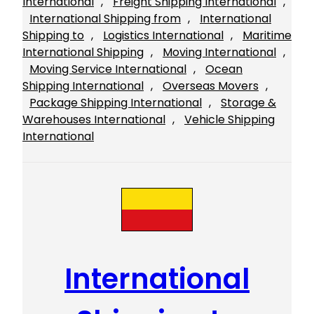
International
, 
Freight Shipping International
, 
International Shipping from
, 
International
Shipping to
, 
Logistics International
, 
Maritime
International Shipping
, 
Moving International
, 
Moving Service International
, 
Ocean
Shipping International
, 
Overseas Movers
, 
Package Shipping International
, 
Storage &
Warehouses International
, 
Vehicle Shipping
International
International