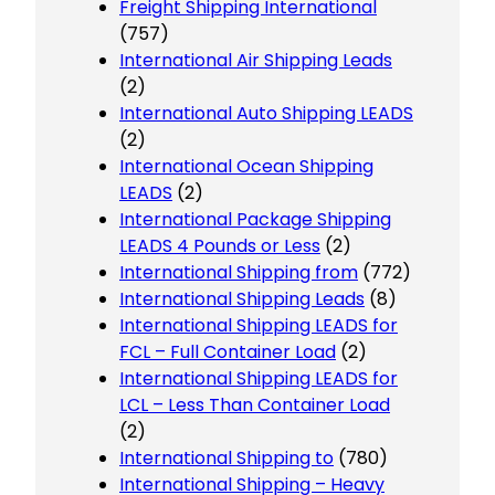
Freight Shipping International
(757)
International Air Shipping Leads
(2)
International Auto Shipping LEADS
(2)
International Ocean Shipping
LEADS
(2)
International Package Shipping
LEADS 4 Pounds or Less
(2)
International Shipping from
(772)
International Shipping Leads
(8)
International Shipping LEADS for
FCL – Full Container Load
(2)
International Shipping LEADS for
LCL – Less Than Container Load
(2)
International Shipping to
(780)
International Shipping – Heavy