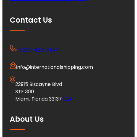
Contact Us
+1 877-453-7447
info@internationalshipping.com
22915 Biscayne Blvd
STE 300
Miami, Florida 33137
USA
About Us