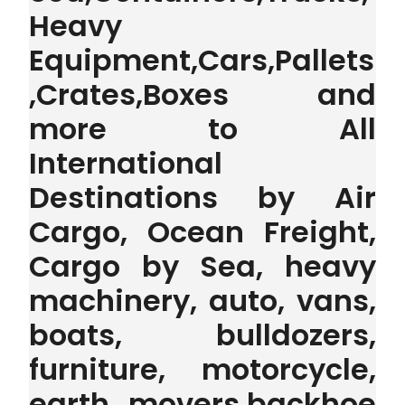
Heavy
Equipment,Cars,Pallets
,Crates,Boxes and
more to All
International
Destinations by Air
Cargo, Ocean Freight,
Cargo by Sea, heavy
machinery, auto, vans,
boats, bulldozers,
furniture, motorcycle,
earth movers,backhoe