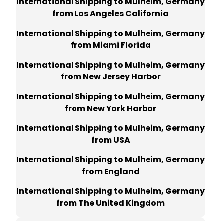
International Shipping to Mulheim, Germany
from Los Angeles California
International Shipping to Mulheim, Germany
from Miami Florida
International Shipping to Mulheim, Germany
from New Jersey Harbor
International Shipping to Mulheim, Germany
from New York Harbor
International Shipping to Mulheim, Germany
from USA
International Shipping to Mulheim, Germany
from England
International Shipping to Mulheim, Germany
from The United Kingdom