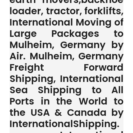
loader, tractor, forklifts,
International Moving of
Large Packages to
Mulheim, Germany by
Air. Mulheim, Germany
Freight Forward
Shipping, International
Sea Shipping to All
Ports in the World to
the USA & Canada by
InternationalShipping.