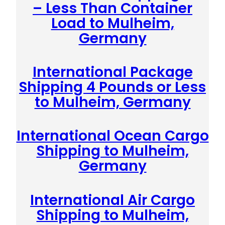
– Less Than Container
Load to Mulheim,
Germany
International Package
Shipping 4 Pounds or Less
to Mulheim, Germany
International Ocean Cargo
Shipping to Mulheim,
Germany
International Air Cargo
Shipping to Mulheim,