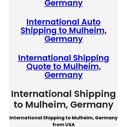
Germany
International Auto
Shipping to Mulheim,
Germany
International Shipping
Quote to Mulheim,
Germany
International Shipping
to Mulheim, Germany
International Shipping to Mulheim, Germany
from USA