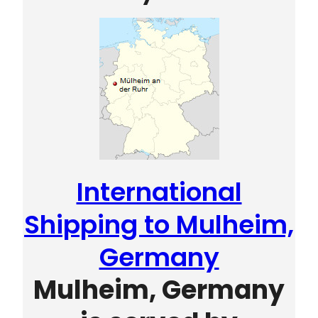
International
Shipping to Mulheim,
Germany
Mulheim, Germany