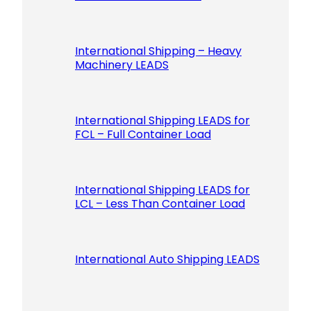
International Shipping – Heavy
Machinery LEADS
International Shipping LEADS for
FCL – Full Container Load
International Shipping LEADS for
LCL – Less Than Container Load
International Auto Shipping LEADS