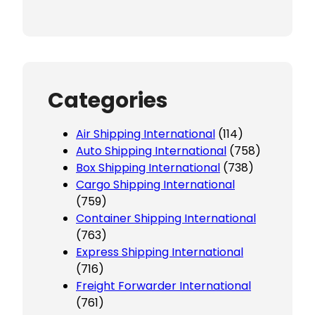
Categories
Air Shipping International
(114)
Auto Shipping International
(758)
Box Shipping International
(738)
Cargo Shipping International
(759)
Container Shipping International
(763)
Express Shipping International
(716)
Freight Forwarder International
(761)