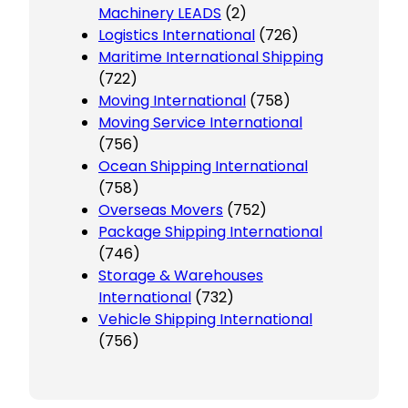
Machinery LEADS
(2)
Logistics International
(726)
Maritime International Shipping
(722)
Moving International
(758)
Moving Service International
(756)
Ocean Shipping International
(758)
Overseas Movers
(752)
Package Shipping International
(746)
Storage & Warehouses
International
(732)
Vehicle Shipping International
(756)