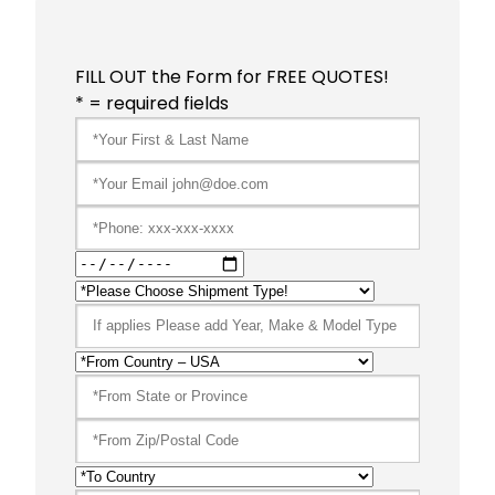
FILL OUT the Form for FREE QUOTES!
* = required fields