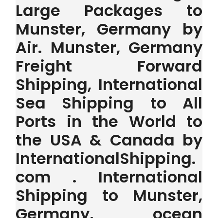
Large Packages to
Munster, Germany by
Air. Munster, Germany
Freight Forward
Shipping, International
Sea Shipping to All
Ports in the World to
the USA & Canada by
InternationalShipping.
com . International
Shipping to Munster,
Germany, ocean