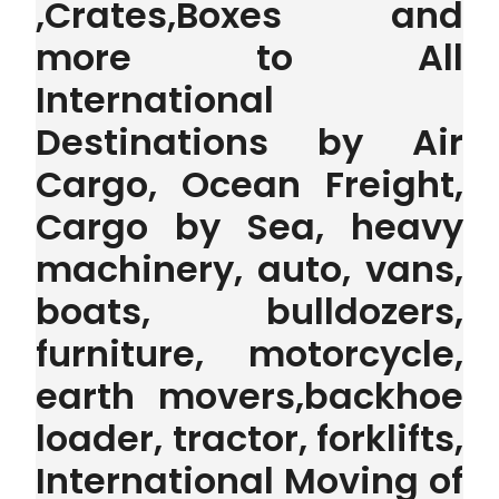
,Crates,Boxes and
more to All
International
Destinations by Air
Cargo, Ocean Freight,
Cargo by Sea, heavy
machinery, auto, vans,
boats, bulldozers,
furniture, motorcycle,
earth movers,backhoe
loader, tractor, forklifts,
International Moving of