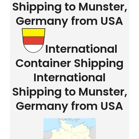
Shipping to Munster,
Germany from USA
International
Container Shipping
International
Shipping to Munster,
Germany from USA