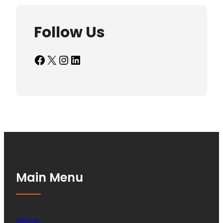
Follow Us
Facebook
X
Instagram
LinkedIn
Main Menu
Home