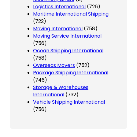
Logistics International
(726)
Maritime International Shipping
(722)
Moving International
(758)
Moving Service International
(756)
Ocean Shipping International
(758)
Overseas Movers
(752)
Package Shipping International
(746)
Storage & Warehouses
International
(732)
Vehicle Shipping International
(756)