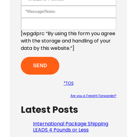
[wpgdprc “By using this form you agree
with the storage and handling of your
data by this website.”]
*TOS
Are you a Freight Forwarder?
Latest Posts
Please le
International Package Shipping
LEADS 4 Pounds or Less