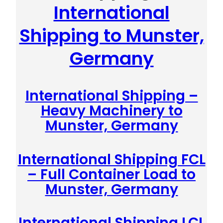
International
Shipping to Munster,
Germany
International Shipping –
Heavy Machinery to
Munster, Germany
International Shipping FCL
– Full Container Load to
Munster, Germany
International Shipping LCL