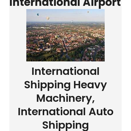
International Airport
International
Shipping Heavy
Machinery,
International Auto
Shipping