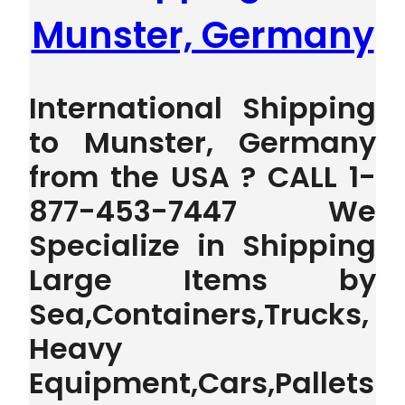
Munster, Germany
International Shipping
to Munster, Germany
from the USA ? CALL 1-
877-453-7447 We
Specialize in Shipping
Large Items by
Sea,Containers,Trucks,
Heavy
Equipment,Cars,Pallets