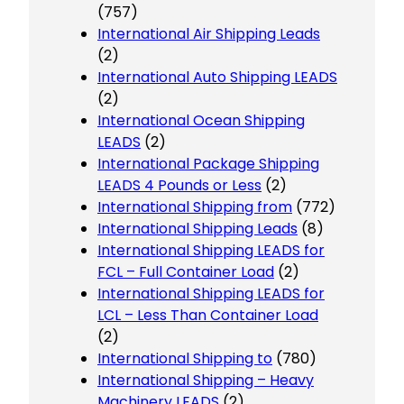
(757)
International Air Shipping Leads
(2)
International Auto Shipping LEADS
(2)
International Ocean Shipping
LEADS
(2)
International Package Shipping
LEADS 4 Pounds or Less
(2)
International Shipping from
(772)
International Shipping Leads
(8)
International Shipping LEADS for
FCL – Full Container Load
(2)
International Shipping LEADS for
LCL – Less Than Container Load
(2)
International Shipping to
(780)
International Shipping – Heavy
Machinery LEADS
(2)