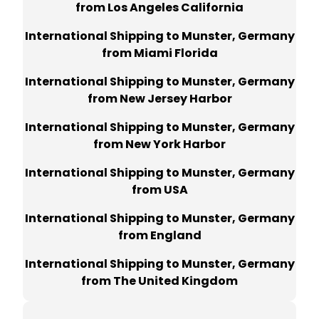
from Los Angeles California
International Shipping to Munster, Germany
from Miami Florida
International Shipping to Munster, Germany
from New Jersey Harbor
International Shipping to Munster, Germany
from New York Harbor
International Shipping to Munster, Germany
from USA
International Shipping to Munster, Germany
from England
International Shipping to Munster, Germany
from The United Kingdom