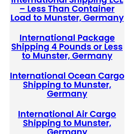
– Less Than Container
Load to Munster, Germany
International Package
Shipping 4 Pounds or Less
to Munster, Germany
International Ocean Cargo
Shipping to Munster,
Germany
International Air Cargo
Shipping to Munster,
Germany