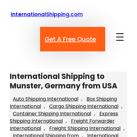
Skip
to
InternationalShipping.com
content
Get A Free Quote
International Shipping to
Munster, Germany from USA
Auto Shipping International
, 
Box Shipping
International
, 
Cargo Shipping International
, 
Container Shipping International
, 
Express
Shipping International
, 
Freight Forwarder
International
, 
Freight Shipping International
, 
International Shipping from
, 
International