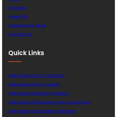
Services
About Us
Commercial Move
Contact US
Quick Links
International Auto Shipping
International Air Shipping
International Ocean Shipping
International Shipping Heavy Equipment
International Container Shipping