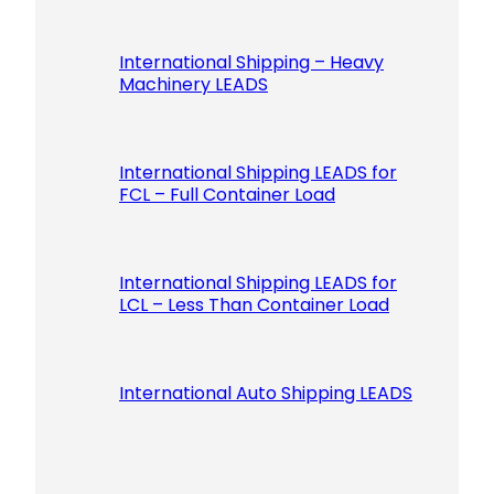
International Shipping – Heavy
Machinery LEADS
International Shipping LEADS for
FCL – Full Container Load
International Shipping LEADS for
LCL – Less Than Container Load
International Auto Shipping LEADS