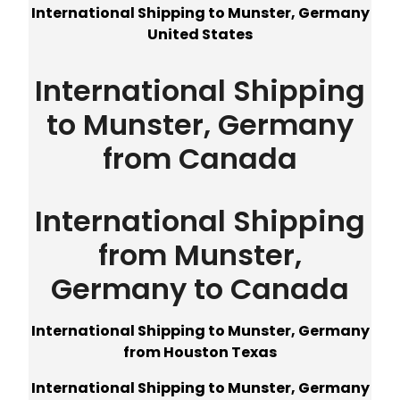
International Shipping to Munster, Germany
United States
International Shipping
to Munster, Germany
from Canada
International Shipping
from Munster,
Germany to Canada
International Shipping to Munster, Germany
from Houston Texas
International Shipping to Munster, Germany