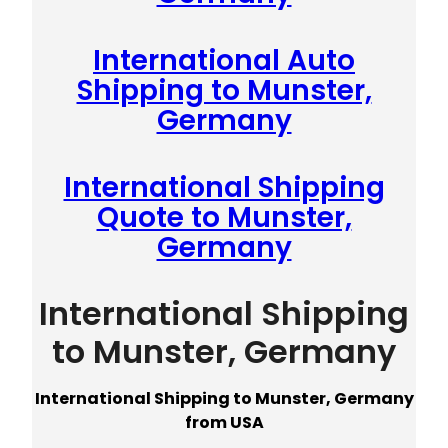
International Auto
Shipping to Munster,
Germany
International Shipping
Quote to Munster,
Germany
International Shipping
to Munster, Germany
International Shipping to Munster, Germany
from USA