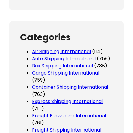
Categories
Air Shipping International
(114)
Auto Shipping International
(758)
Box Shipping International
(738)
Cargo Shipping International
(759)
Container Shipping International
(763)
Express Shipping International
(716)
Freight Forwarder International
(761)
Freight Shipping International