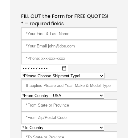
FILL OUT the Form for FREE QUOTES!
* = required fields