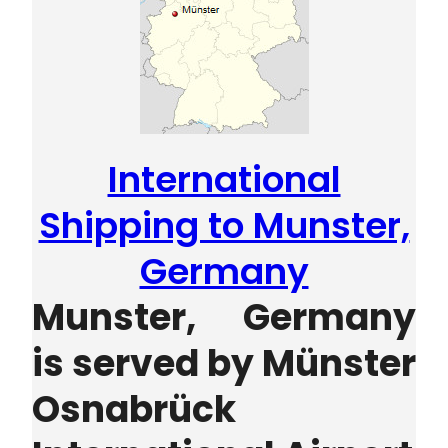
International
Shipping to Munster,
Germany
Munster, Germany
is served by
Münster
Osnabrück