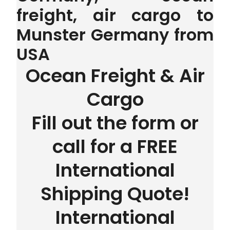
freight, air cargo to
Munster Germany from
USA
Ocean Freight & Air
Cargo
Fill out the form or
call for a FREE
International
Shipping Quote!
International