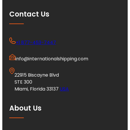
Contact Us
+1 877-453-7447
info@internationalshipping.com
22915 Biscayne Blvd
STE 300
Miami, Florida 33137
USA
About Us