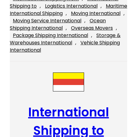
Shipping to
, 
Logistics International
, 
Maritime
International Shipping
, 
Moving International
, 
Moving Service International
, 
Ocean
Shipping International
, 
Overseas Movers
, 
Package Shipping International
, 
Storage &
Warehouses International
, 
Vehicle Shipping
International
International
Shipping to