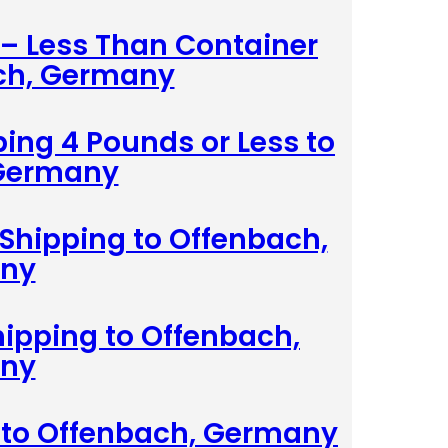
 – Less Than Container
ch, Germany
ing 4 Pounds or Less to
 Germany
Shipping to Offenbach,
ny
hipping to Offenbach,
ny
g to Offenbach, Germany