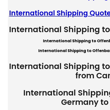
International Shipping Quot
International Shipping 
International Shipping to Offe
International Shipping to Offenb
International Shipping 
from Ca
International Shippi
Germany to