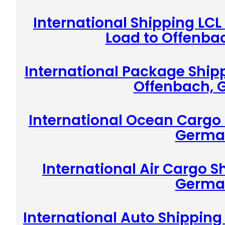
International Shipping LCL
Load to Offenba
International Package Shipp
Offenbach,
International Ocean Cargo 
Germa
International Air Cargo S
Germa
International Auto Shippin