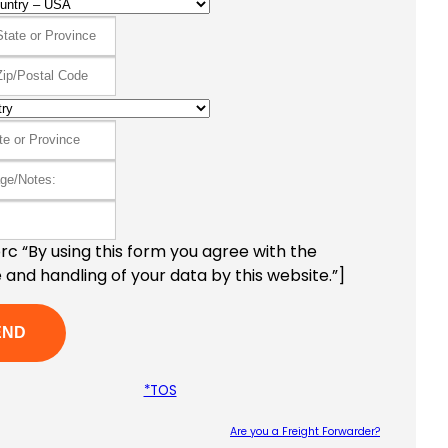
c “By using this form you agree with the
 and handling of your data by this website.”]
*TOS
Are you a Freight Forwarder?