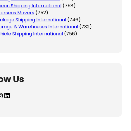
ean Shipping International
(758)
erseas Movers
(752)
ckage Shipping International
(746)
orage & Warehouses International
(732)
hicle Shipping International
(756)
low Us
agram
LinkedIn