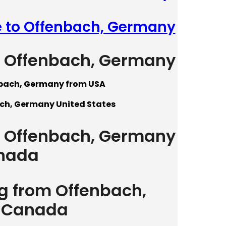
e to Offenbach, Germany
to Offenbach, Germany
nbach, Germany from USA
ach, Germany United States
to Offenbach, Germany
nada
ng from Offenbach,
 Canada