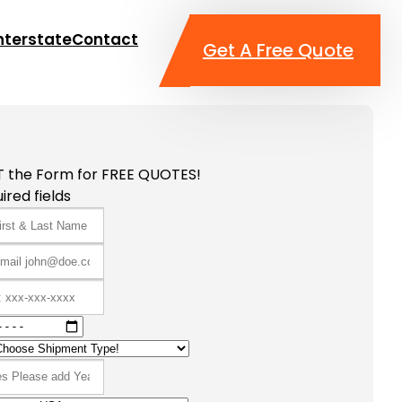
nterstate
Contact
Get A Free Quote
T the Form for FREE QUOTES!
ired fields