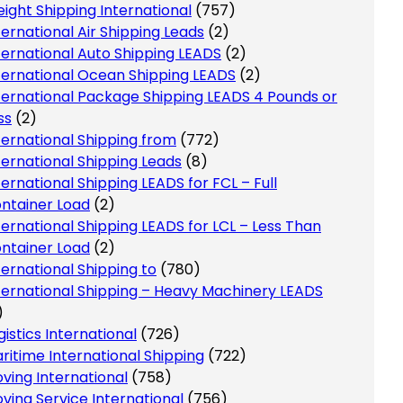
eight Shipping International
(757)
ternational Air Shipping Leads
(2)
ternational Auto Shipping LEADS
(2)
ternational Ocean Shipping LEADS
(2)
ternational Package Shipping LEADS 4 Pounds or
ss
(2)
ternational Shipping from
(772)
ternational Shipping Leads
(8)
ternational Shipping LEADS for FCL – Full
ntainer Load
(2)
ternational Shipping LEADS for LCL – Less Than
ntainer Load
(2)
ternational Shipping to
(780)
ternational Shipping – Heavy Machinery LEADS
)
gistics International
(726)
ritime International Shipping
(722)
ving International
(758)
ving Service International
(756)