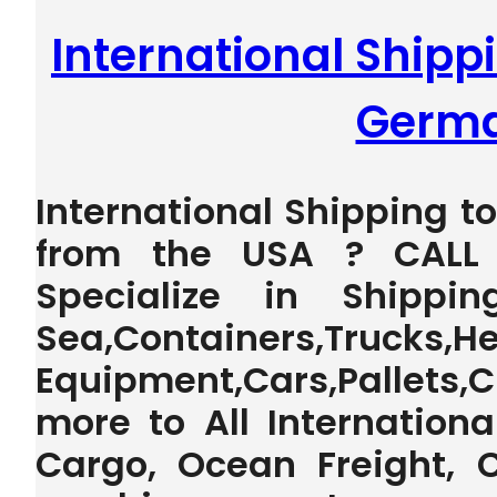
International Shipp
Germ
International Shipping 
from the USA ? CALL 
Specialize in Shippi
Sea,Containers,Trucks,H
Equipment,Cars,Pallet
more to All Internationa
Cargo, Ocean Freight, 