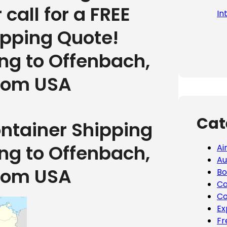
r call for a FREE
In
ipping Quote!
ing to Offenbach,
rom USA
Cat
ontainer Shipping
ing to Offenbach,
Ai
Au
rom USA
Bo
Ca
Co
Ex
Fr