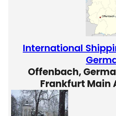
International Shipp
Germ
Offenbach, German
Frankfurt Main 