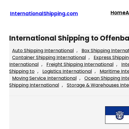
Skip
to
Home
A
InternationalShipping.com
content
International Shipping to Offen
Auto Shipping International
, 
Box Shipping Interna
Container Shipping International
, 
Express Shippin
International
, 
Freight Shipping International
, 
Int
Shipping to
, 
Logistics International
, 
Maritime Int
Moving Service International
, 
Ocean Shipping Int
Shipping International
, 
Storage & Warehouses Inte