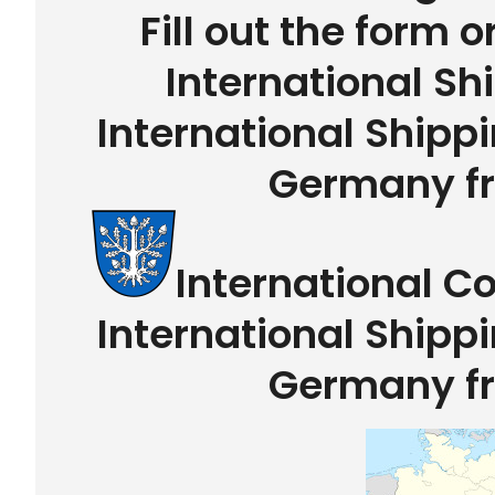
Fill out the form o
International Sh
International Shipp
Germany f
International C
International Shipp
Germany f