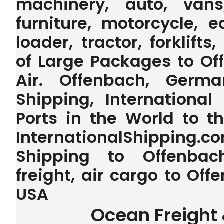
machinery, auto, vans,
furniture, motorcycle, 
loader, tractor, forklifts
of Large Packages to O
Air. Offenbach, Germa
Shipping, International
Ports in the World to 
InternationalShipping.
Shipping to Offenbac
freight, air cargo to O
USA
Ocean Freight 