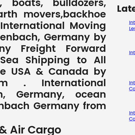
 boats, bulldozers,
Lat
earth movers,backhoe
, International Moving
In
Le
ffenbach, Germany by
ny Freight Forward
In
 Sea Shipping to All
the USA & Canada by
com . International
In
Co
h, Germany, ocean
ffenbach Germany from
In
Co
& Air Cargo