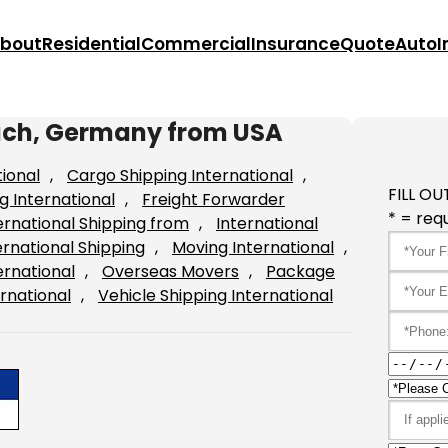
bout
Residential
Commercial
Insurance
Quote
Auto
I
bach, Germany from USA
tional
, 
Cargo Shipping International
, 
FILL OU
g International
, 
Freight Forwarder
* = requ
ernational Shipping from
, 
International
ernational Shipping
, 
Moving International
, 
ernational
, 
Overseas Movers
, 
Package
rnational
, 
Vehicle Shipping International