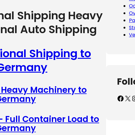
Oc
onal Shipping Heavy
Ov
Pa
onal Auto Shipping
St
Ve
ional Shipping to
 Germany
Fol
– Heavy Machinery to
Facebook
X
Inst
 Germany
– Full Container Load to
 Germany