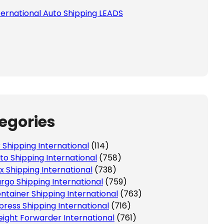
ternational Auto Shipping LEADS
egories
r Shipping International
(114)
to Shipping International
(758)
x Shipping International
(738)
rgo Shipping International
(759)
ntainer Shipping International
(763)
press Shipping International
(716)
eight Forwarder International
(761)