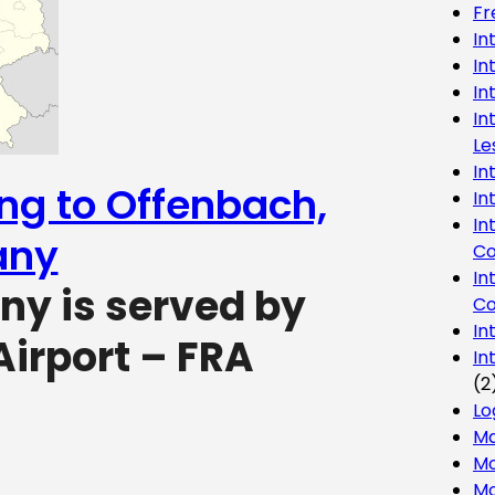
Fr
In
In
In
In
Le
In
ing to Offenbach,
In
In
any
Co
In
y is served by
Co
In
Airport – FRA
In
(2
Lo
Ma
Mo
Mo