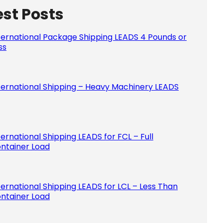
est Posts
Please le
ternational Package Shipping LEADS 4 Pounds or
ss
ternational Shipping – Heavy Machinery LEADS
ternational Shipping LEADS for FCL – Full
ntainer Load
ternational Shipping LEADS for LCL – Less Than
ntainer Load