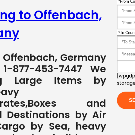
ing to Offenbach,
any
to Offenbach, Germany
1-877-453-7447 We
[wpgdpr
ng Large Items by
storage
eavy
s,Crates,Boxes and
l Destinations by Air
Cargo by Sea, heavy