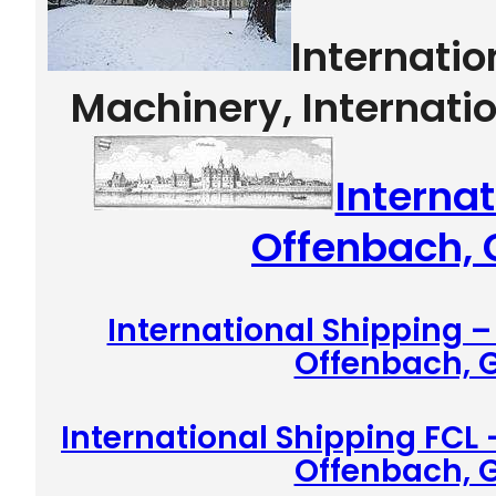
Internati
Machinery, Internati
Internat
Offenbach,
International Shipping 
Offenbach,
International Shipping FCL 
Offenbach,