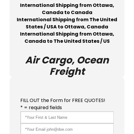
International Shipping from Ottawa,
Canada to Canada
International Shipping from The United
States / USA to Ottawa, Canada
International Shipping from Ottawa,
Canada to The United States / US
Air Cargo, Ocean
Freight
FILL OUT the Form for FREE QUOTES!
* = required fields