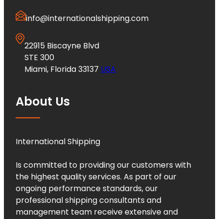
info@internationalshipping.com
22915 Biscayne Blvd
STE 300
Miami, Florida 33137
USA
About Us
International Shipping
Is committed to providing our customers with
the highest quality services. As part of our
ongoing performance standards, our
professional shipping consultants and
management team receive extensive and