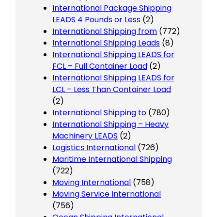
International Package Shipping
LEADS 4 Pounds or Less
(2)
International Shipping from
(772)
International Shipping Leads
(8)
International Shipping LEADS for
FCL – Full Container Load
(2)
International Shipping LEADS for
LCL – Less Than Container Load
(2)
International Shipping to
(780)
International Shipping – Heavy
Machinery LEADS
(2)
Logistics International
(726)
Maritime International Shipping
(722)
Moving International
(758)
Moving Service International
(756)