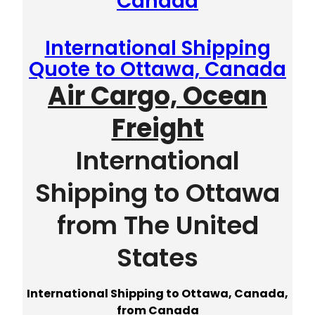
Canada
International Shipping
Quote to Ottawa, Canada
Air Cargo, Ocean
Freight
International
Shipping to Ottawa
from The United
States
International Shipping to Ottawa, Canada,
from Canada