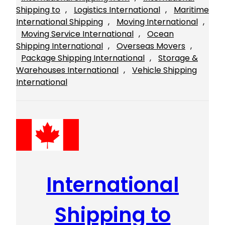
Shipping to
, 
Logistics International
, 
Maritime
International Shipping
, 
Moving International
, 
Moving Service International
, 
Ocean
Shipping International
, 
Overseas Movers
, 
Package Shipping International
, 
Storage &
Warehouses International
, 
Vehicle Shipping
International
International
Shipping to