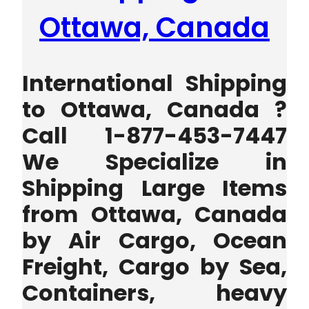
Ottawa, Canada
International Shipping
to Ottawa, Canada ?
Call 1-877-453-7447
We Specialize in
Shipping Large Items
from Ottawa, Canada
by Air Cargo, Ocean
Freight, Cargo by Sea,
Containers, heavy