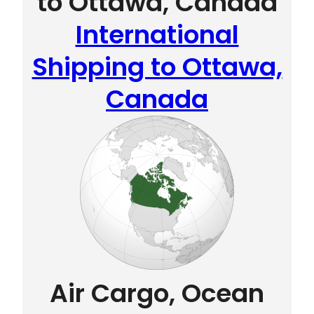
to Ottawa, Canada
International
Shipping to Ottawa,
Canada
Air Cargo, Ocean