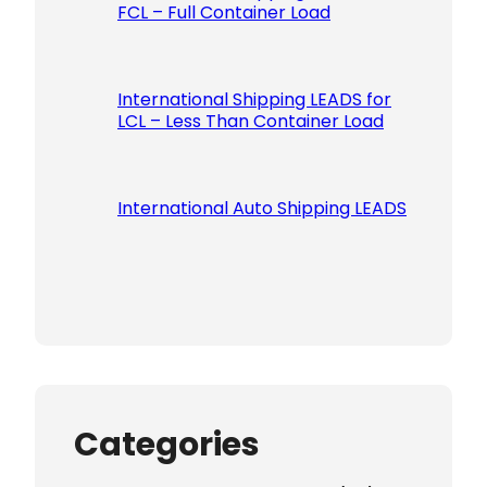
FCL – Full Container Load
International Shipping LEADS for
LCL – Less Than Container Load
International Auto Shipping LEADS
Categories