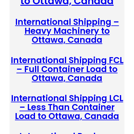
to Ottawa, Canada
International Shipping –
Heavy Machinery to
Ottawa, Canada
International Shipping FCL
– Full Container Load to
Ottawa, Canada
International Shipping LCL
– Less Than Container
Load to Ottawa, Canada