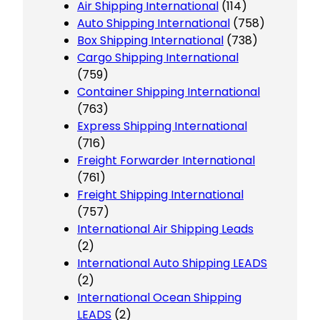
Air Shipping International
(114)
Auto Shipping International
(758)
Box Shipping International
(738)
Cargo Shipping International
(759)
Container Shipping International
(763)
Express Shipping International
(716)
Freight Forwarder International
(761)
Freight Shipping International
(757)
International Air Shipping Leads
(2)
International Auto Shipping LEADS
(2)
International Ocean Shipping
LEADS
(2)