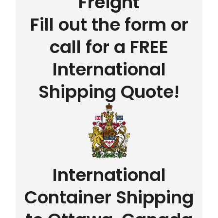
Freight
Fill out the form or
call for a FREE
International
Shipping Quote!
International
Container Shipping