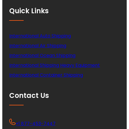
Quick Links
International Auto Shipping
International Air Shipping
International Ocean Shipping
International Shipping Heavy Equipment
International Container Shipping
Contact Us
+1 877-453-7447