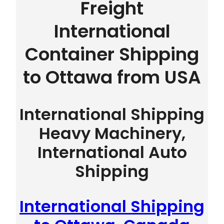
Freight
International
Container Shipping
to Ottawa from USA
International Shipping
Heavy Machinery,
International Auto
Shipping
International Shipping