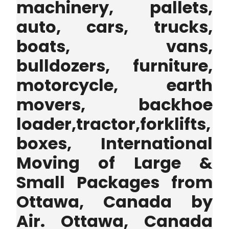
machinery, pallets,
auto, cars, trucks,
boats, vans,
bulldozers, furniture,
motorcycle, earth
movers, backhoe
loader,tractor,forklifts,
boxes, International
Moving of Large &
Small Packages from
Ottawa, Canada by
Air. Ottawa, Canada