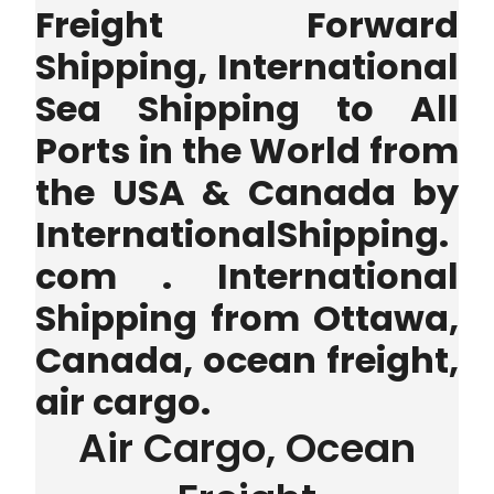
Freight Forward
Shipping, International
Sea Shipping to All
Ports in the World from
the USA & Canada by
InternationalShipping.
com . International
Shipping from Ottawa,
Canada, ocean freight,
air cargo.
Air Cargo, Ocean