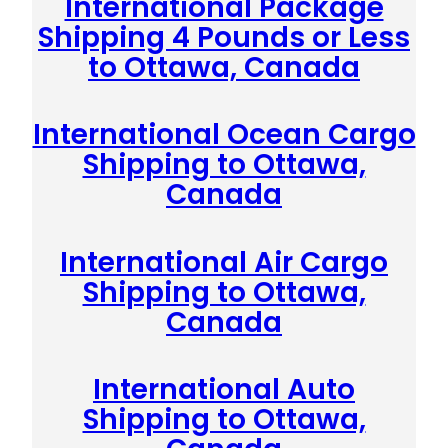
International Package
Shipping 4 Pounds or Less
to Ottawa, Canada
International Ocean Cargo
Shipping to Ottawa,
Canada
International Air Cargo
Shipping to Ottawa,
Canada
International Auto
Shipping to Ottawa,