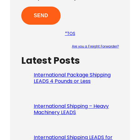
*TOS
Are you a Freight Forwarder?
Latest Posts
Please le
International Package Shipping
LEADS 4 Pounds or Less
International Shipping – Heavy
Machinery LEADS
International Shipping LEADS for