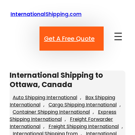
Skip
to
InternationalShipping.com
content
Get A Free Quote
International Shipping to
Ottawa, Canada
Auto Shipping International
, 
Box Shipping
International
, 
Cargo Shipping International
, 
Container Shipping International
, 
Express
Shipping International
, 
Freight Forwarder
International
, 
Freight Shipping International
, 
International Shipping from
, 
International