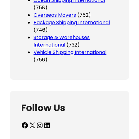
Ocean Shipping International
(758)
Overseas Movers
(752)
Package Shipping International
(746)
Storage & Warehouses
International
(732)
Vehicle Shipping International
(756)
Follow Us
Facebook
X
Instagram
LinkedIn