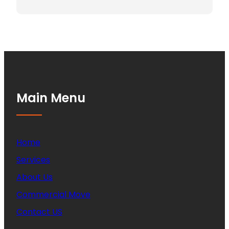
Main Menu
Home
Services
About Us
Commercial Move
Contact US