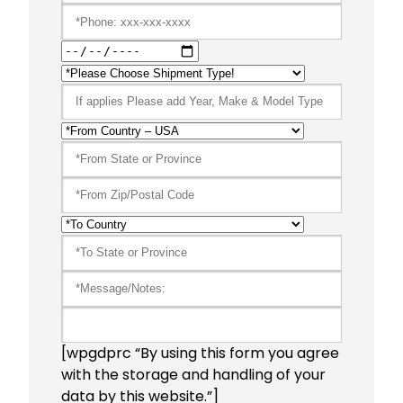
[wpgdprc “By using this form you agree
with the storage and handling of your
data by this website.”]