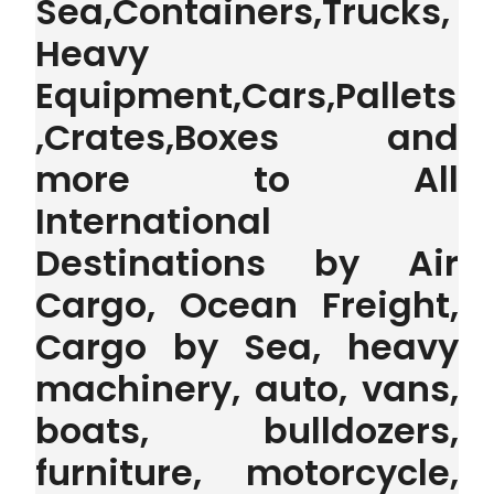
Sea,Containers,Trucks,
Heavy
Equipment,Cars,Pallets
,Crates,Boxes and
more to All
International
Destinations by Air
Cargo, Ocean Freight,
Cargo by Sea, heavy
machinery, auto, vans,
boats, bulldozers,
furniture, motorcycle,