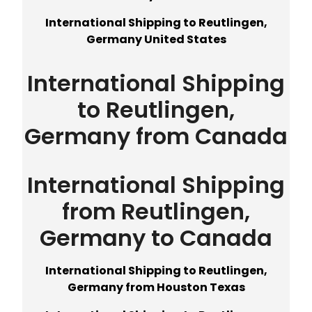
International Shipping to Reutlingen,
Germany United States
International Shipping
to Reutlingen,
Germany from Canada
International Shipping
from Reutlingen,
Germany to Canada
International Shipping to Reutlingen,
Germany from Houston Texas