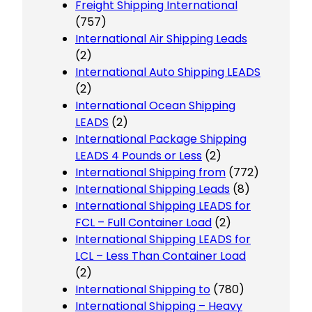
Freight Shipping International
(757)
International Air Shipping Leads
(2)
International Auto Shipping LEADS
(2)
International Ocean Shipping
LEADS
(2)
International Package Shipping
LEADS 4 Pounds or Less
(2)
International Shipping from
(772)
International Shipping Leads
(8)
International Shipping LEADS for
FCL – Full Container Load
(2)
International Shipping LEADS for
LCL – Less Than Container Load
(2)
International Shipping to
(780)
International Shipping – Heavy