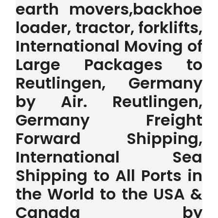
earth movers,backhoe
loader, tractor, forklifts,
International Moving of
Large Packages to
Reutlingen, Germany
by Air. Reutlingen,
Germany Freight
Forward Shipping,
International Sea
Shipping to All Ports in
the World to the USA &
Canada by