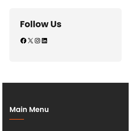
Follow Us
Facebook
X
Instagram
LinkedIn
Main Menu