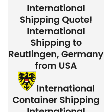
International
Shipping Quote!
International
Shipping to
Reutlingen, Germany
from USA
International
Container Shipping
International