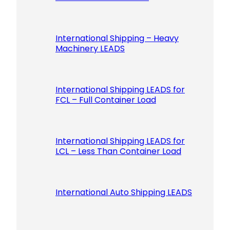
International Shipping – Heavy
Machinery LEADS
International Shipping LEADS for
FCL – Full Container Load
International Shipping LEADS for
LCL – Less Than Container Load
International Auto Shipping LEADS