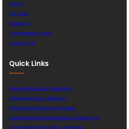
Home
Services
About Us
Commercial Move
Contact US
Quick Links
International Auto Shipping
International Air Shipping
International Ocean Shipping
International Shipping Heavy Equipment
International Container Shipping