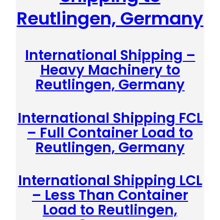
Reutlingen, Germany
International Shipping –
Heavy Machinery to
Reutlingen, Germany
International Shipping FCL
– Full Container Load to
Reutlingen, Germany
International Shipping LCL
– Less Than Container
Load to Reutlingen,