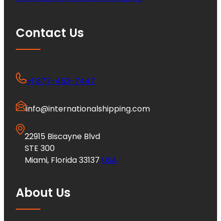
Contact Us
+1 877-453-7447
info@internationalshipping.com
22915 Biscayne Blvd
STE 300
Miami, Florida 33137
USA
About Us