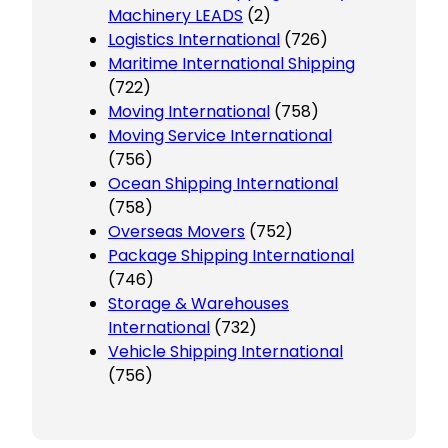
Machinery LEADS
(2)
Logistics International
(726)
Maritime International Shipping
(722)
Moving International
(758)
Moving Service International
(756)
Ocean Shipping International
(758)
Overseas Movers
(752)
Package Shipping International
(746)
Storage & Warehouses
International
(732)
Vehicle Shipping International
(756)