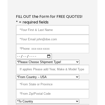
FILL OUT the Form for FREE QUOTES!
* = required fields