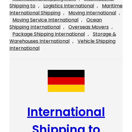
Shipping to
, 
Logistics International
, 
Maritime
International Shipping
, 
Moving International
, 
Moving Service International
, 
Ocean
Shipping International
, 
Overseas Movers
, 
Package Shipping International
, 
Storage &
Warehouses International
, 
Vehicle Shipping
International
International
Shipping to