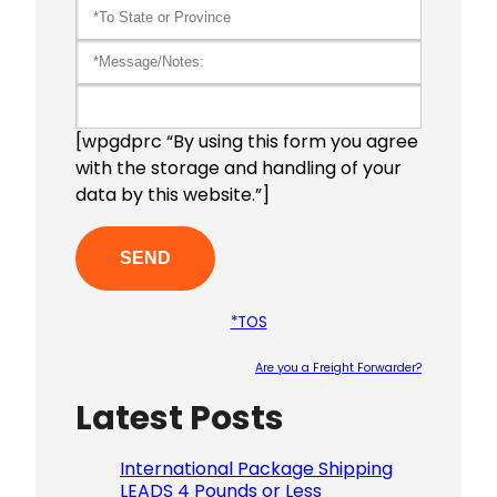
[wpgdprc “By using this form you agree
with the storage and handling of your
data by this website.”]
*TOS
Are you a Freight Forwarder?
Latest Posts
Please le
International Package Shipping
LEADS 4 Pounds or Less