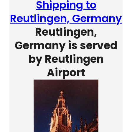
Shipping to
Reutlingen, Germany
Reutlingen,
Germany is served
by
Reutlingen
Airport