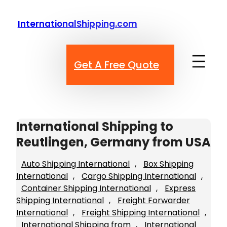
Skip
to
InternationalShipping.com
content
Get A Free Quote
International Shipping to
Reutlingen, Germany from USA
Auto Shipping International
, 
Box Shipping
International
, 
Cargo Shipping International
, 
Container Shipping International
, 
Express
Shipping International
, 
Freight Forwarder
International
, 
Freight Shipping International
, 
International Shipping from
, 
International