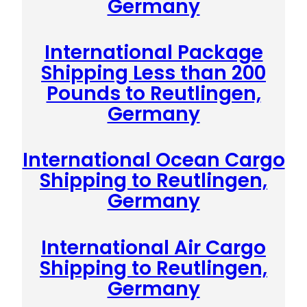
Germany
International Package
Shipping Less than 200
Pounds to Reutlingen,
Germany
International Ocean Cargo
Shipping to Reutlingen,
Germany
International Air Cargo
Shipping to Reutlingen,
Germany