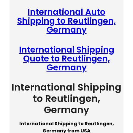
International Auto
Shipping to Reutlingen,
Germany
International Shipping
Quote to Reutlingen,
Germany
International Shipping
to Reutlingen,
Germany
International Shipping to Reutlingen,
Germany from USA