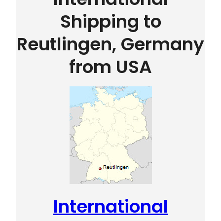
Shipping to
Reutlingen, Germany
from USA
International