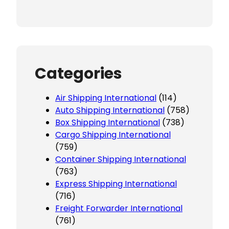
Categories
Air Shipping International
(114)
Auto Shipping International
(758)
Box Shipping International
(738)
Cargo Shipping International
(759)
Container Shipping International
(763)
Express Shipping International
(716)
Freight Forwarder International
(761)