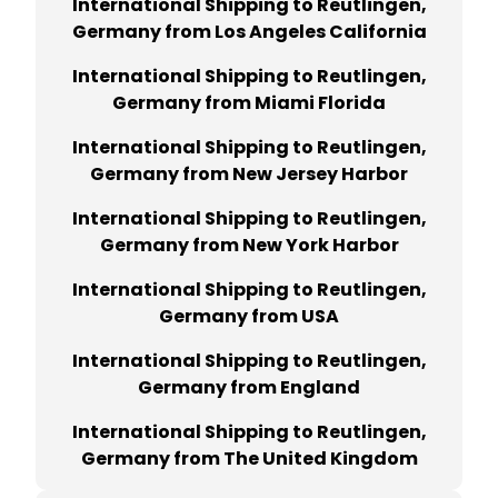
International Shipping to Reutlingen,
Germany from Los Angeles California
International Shipping to Reutlingen,
Germany from Miami Florida
International Shipping to Reutlingen,
Germany from New Jersey Harbor
International Shipping to Reutlingen,
Germany from New York Harbor
International Shipping to Reutlingen,
Germany from USA
International Shipping to Reutlingen,
Germany from England
International Shipping to Reutlingen,
Germany from The United Kingdom