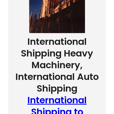
International
Shipping Heavy
Machinery,
International Auto
Shipping
International
Shipping to