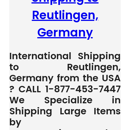
Reutlingen,
Germany
International Shipping
to Reutlingen,
Germany from the USA
? CALL 1-877-453-7447
We Specialize in
Shipping Large Items
by