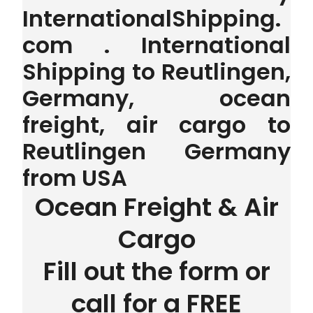
InternationalShipping.
com . International
Shipping to Reutlingen,
Germany, ocean
freight, air cargo to
Reutlingen Germany
from USA
Ocean Freight & Air
Cargo
Fill out the form or
call for a FREE