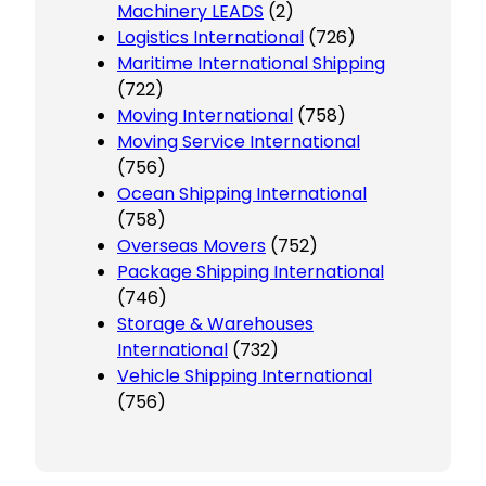
Machinery LEADS
(2)
Logistics International
(726)
Maritime International Shipping
(722)
Moving International
(758)
Moving Service International
(756)
Ocean Shipping International
(758)
Overseas Movers
(752)
Package Shipping International
(746)
Storage & Warehouses
International
(732)
Vehicle Shipping International
(756)