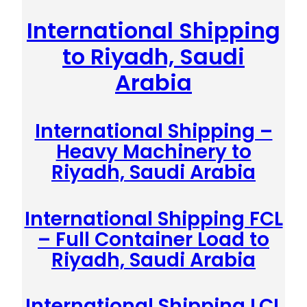
International Shipping
to Riyadh, Saudi
Arabia
International Shipping –
Heavy Machinery to
Riyadh, Saudi Arabia
International Shipping FCL
– Full Container Load to
Riyadh, Saudi Arabia
International Shipping LCL