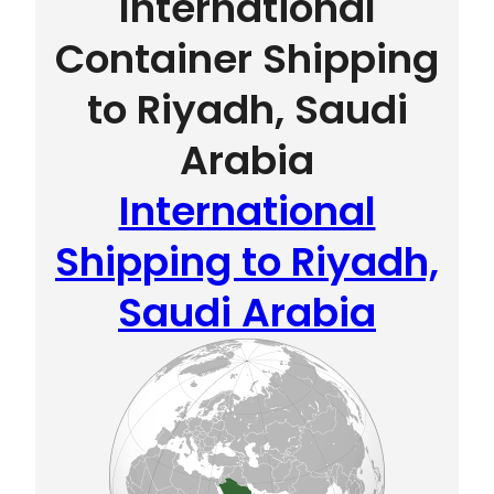
International
Container Shipping
to Riyadh, Saudi
Arabia
International
Shipping to Riyadh,
Saudi Arabia