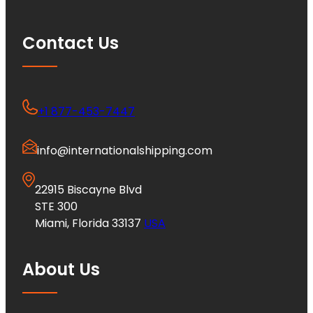
Contact Us
+1 877-453-7447
info@internationalshipping.com
22915 Biscayne Blvd
STE 300
Miami, Florida 33137
USA
About Us