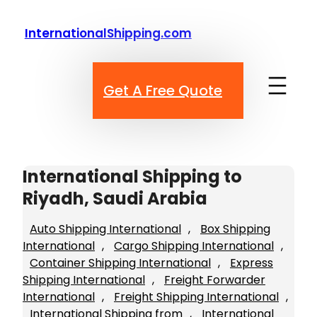
Skip
to
InternationalShipping.com
content
Get A Free Quote
International Shipping to
Riyadh, Saudi Arabia
Auto Shipping International
, 
Box Shipping
International
, 
Cargo Shipping International
, 
Container Shipping International
, 
Express
Shipping International
, 
Freight Forwarder
International
, 
Freight Shipping International
, 
International Shipping from
, 
International