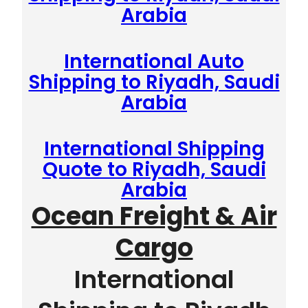
Arabia
International Auto
Shipping to Riyadh, Saudi
Arabia
International Shipping
Quote to Riyadh, Saudi
Arabia
Ocean Freight & Air
Cargo
International