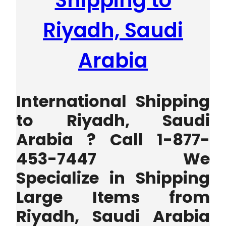
Shipping to
Riyadh, Saudi
Arabia
International Shipping
to Riyadh, Saudi
Arabia ? Call 1-877-
453-7447 We
Specialize in Shipping
Large Items from
Riyadh, Saudi Arabia