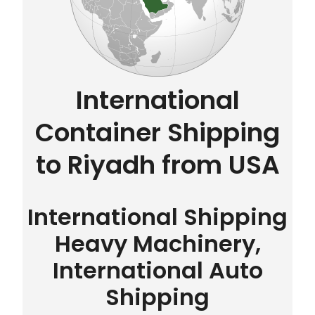
International
Container Shipping
to Riyadh from USA
International Shipping
Heavy Machinery,
International Auto
Shipping