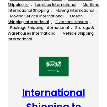
Shipping to
, 
Logistics International
, 
Maritime
International Shipping
, 
Moving International
, 
Moving Service International
, 
Ocean
Shipping International
, 
Overseas Movers
, 
Package Shipping International
, 
Storage &
Warehouses International
, 
Vehicle Shipping
International
International