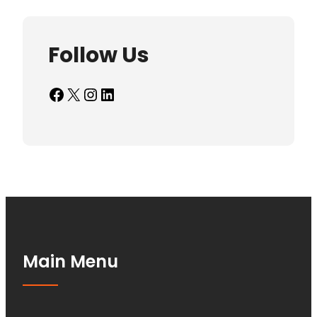
Follow Us
Facebook
X
Instagram
LinkedIn
Main Menu