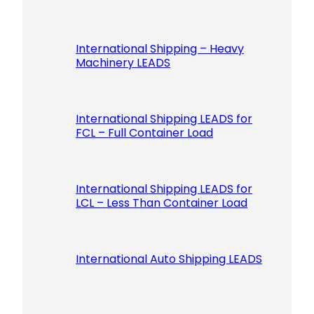
International Shipping – Heavy
Machinery LEADS
International Shipping LEADS for
FCL – Full Container Load
International Shipping LEADS for
LCL – Less Than Container Load
International Auto Shipping LEADS