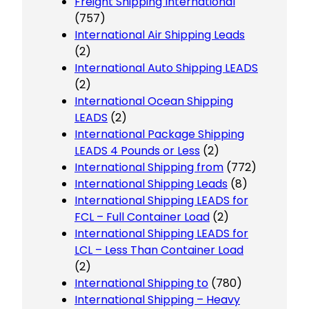
Freight Shipping International
(757)
International Air Shipping Leads
(2)
International Auto Shipping LEADS
(2)
International Ocean Shipping
LEADS
(2)
International Package Shipping
LEADS 4 Pounds or Less
(2)
International Shipping from
(772)
International Shipping Leads
(8)
International Shipping LEADS for
FCL – Full Container Load
(2)
International Shipping LEADS for
LCL – Less Than Container Load
(2)
International Shipping to
(780)
International Shipping – Heavy