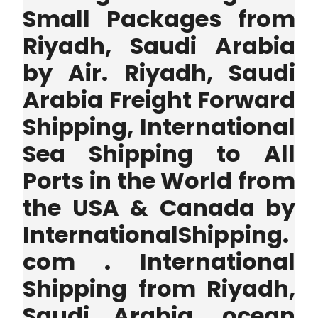
Small Packages from
Riyadh, Saudi Arabia
by Air. Riyadh, Saudi
Arabia Freight Forward
Shipping, International
Sea Shipping to All
Ports in the World from
the USA & Canada by
InternationalShipping.
com . International
Shipping from Riyadh,
Saudi Arabia, ocean