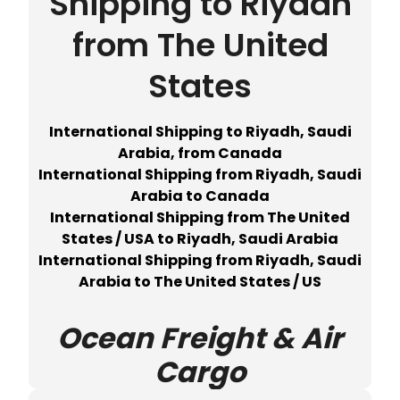
Shipping to Riyadh
from The United
States
International Shipping to Riyadh, Saudi
Arabia, from Canada
International Shipping from Riyadh, Saudi
Arabia to Canada
International Shipping from The United
States / USA to Riyadh, Saudi Arabia
International Shipping from Riyadh, Saudi
Arabia to The United States / US
Ocean Freight & Air
Cargo