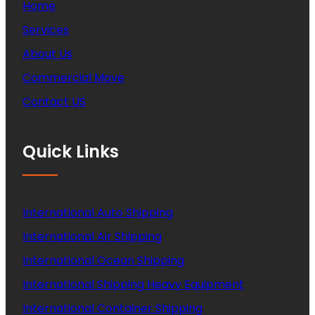
Home
Services
About Us
Commercial Move
Contact US
Quick Links
International Auto Shipping
International Air Shipping
International Ocean Shipping
International Shipping Heavy Equipment
International Container Shipping