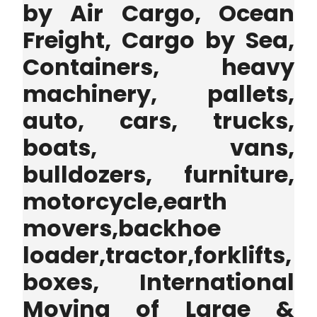
by Air Cargo, Ocean
Freight, Cargo by Sea,
Containers, heavy
machinery, pallets,
auto, cars, trucks,
boats, vans,
bulldozers, furniture,
motorcycle,earth
movers,backhoe
loader,tractor,forklifts,
boxes, International
Moving of Large &