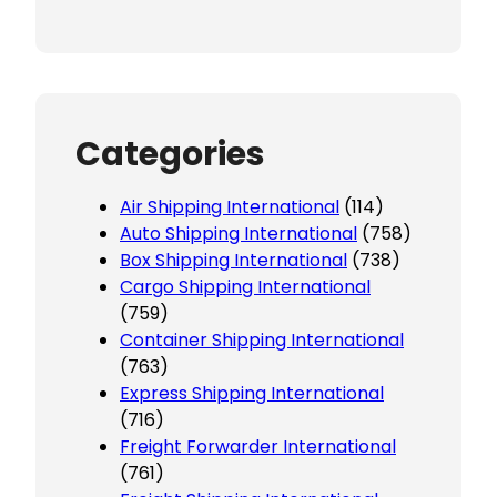
Categories
Air Shipping International
(114)
Auto Shipping International
(758)
Box Shipping International
(738)
Cargo Shipping International
(759)
Container Shipping International
(763)
Express Shipping International
(716)
Freight Forwarder International
(761)