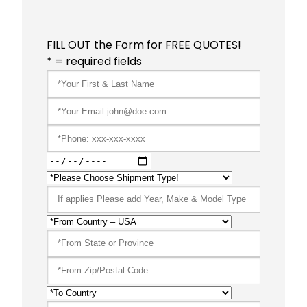
FILL OUT the Form for FREE QUOTES!
* = required fields