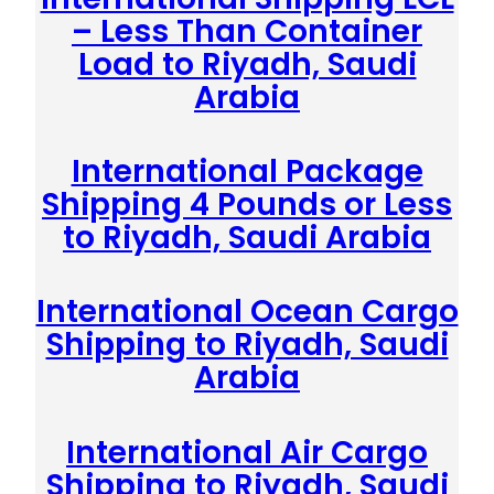
– Less Than Container
Load to Riyadh, Saudi
Arabia
International Package
Shipping 4 Pounds or Less
to Riyadh, Saudi Arabia
International Ocean Cargo
Shipping to Riyadh, Saudi
Arabia
International Air Cargo
Shipping to Riyadh, Saudi