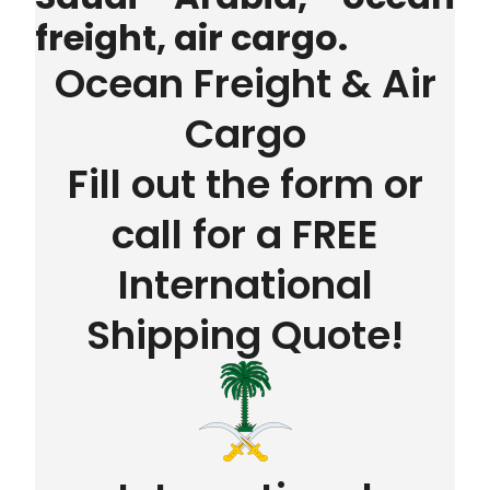
freight, air cargo.
Ocean Freight & Air
Cargo
Fill out the form or
call for a FREE
International
Shipping Quote!