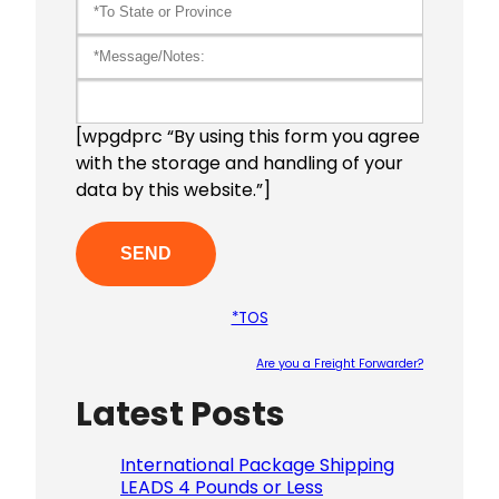
[wpgdprc “By using this form you agree
with the storage and handling of your
data by this website.”]
*TOS
Are you a Freight Forwarder?
Latest Posts
Please le
International Package Shipping
LEADS 4 Pounds or Less