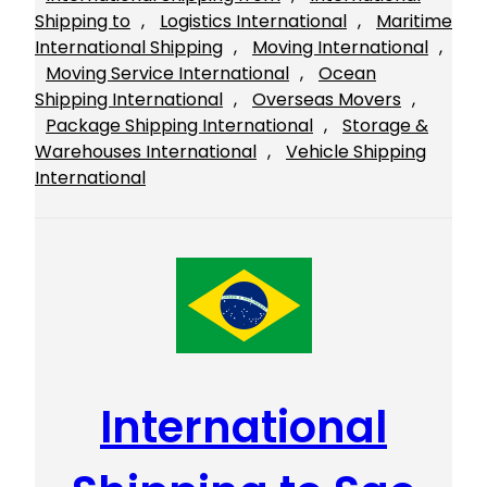
Shipping to
, 
Logistics International
, 
Maritime
International Shipping
, 
Moving International
, 
Moving Service International
, 
Ocean
Shipping International
, 
Overseas Movers
, 
Package Shipping International
, 
Storage &
Warehouses International
, 
Vehicle Shipping
International
International