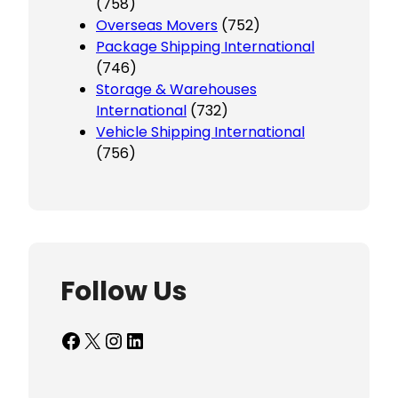
(758)
Overseas Movers
(752)
Package Shipping International
(746)
Storage & Warehouses
International
(732)
Vehicle Shipping International
(756)
Follow Us
Facebook
X
Instagram
LinkedIn