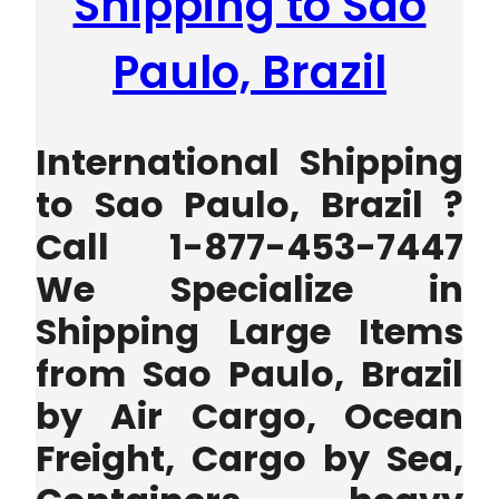
Shipping to Sao
Paulo, Brazil
International Shipping
to Sao Paulo, Brazil ?
Call 1-877-453-7447
We Specialize in
Shipping Large Items
from Sao Paulo, Brazil
by Air Cargo, Ocean
Freight, Cargo by Sea,