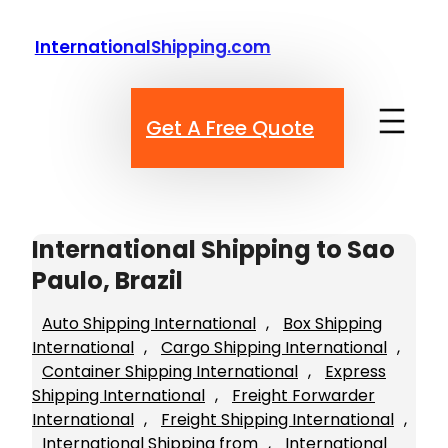
Skip
to
InternationalShipping.com
content
Get A Free Quote
International Shipping to Sao
Paulo, Brazil
Auto Shipping International
, 
Box Shipping
International
, 
Cargo Shipping International
, 
Container Shipping International
, 
Express
Shipping International
, 
Freight Forwarder
International
, 
Freight Shipping International
, 
International Shipping from
, 
International