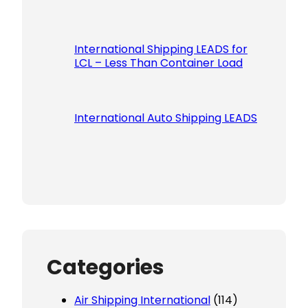
International Shipping LEADS for
LCL – Less Than Container Load
International Auto Shipping LEADS
Categories
Air Shipping International
(114)