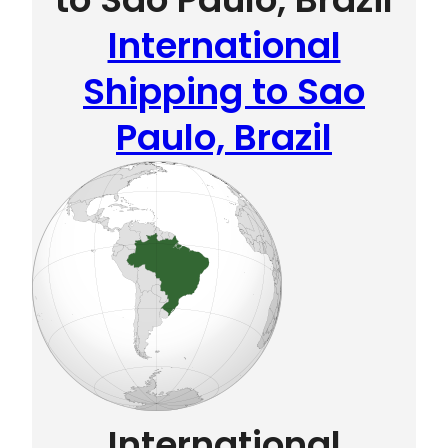
International
Shipping to Sao
Paulo, Brazil
International