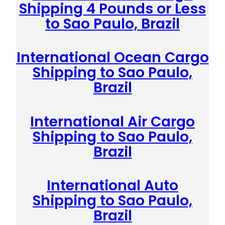
Shipping 4 Pounds or Less
to Sao Paulo, Brazil
International Ocean Cargo
Shipping to Sao Paulo,
Brazil
International Air Cargo
Shipping to Sao Paulo,
Brazil
International Auto
Shipping to Sao Paulo,
Brazil