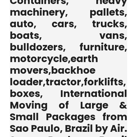
Containers, heavy
machinery, pallets,
auto, cars, trucks,
boats, vans,
bulldozers, furniture,
motorcycle,earth
movers,backhoe
loader,tractor,forklifts,
boxes, International
Moving of Large &
Small Packages from
Sao Paulo, Brazil by Air.