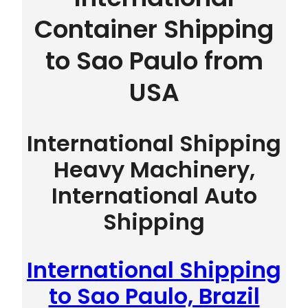
Container Shipping
to Sao Paulo from
USA
International Shipping
Heavy Machinery,
International Auto
Shipping
International Shipping
to Sao Paulo, Brazil