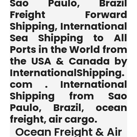
Sao Paulo, Brazil
Freight Forward
Shipping, International
Sea Shipping to All
Ports in the World from
the USA & Canada by
InternationalShipping.
com . International
Shipping from Sao
Paulo, Brazil, ocean
freight, air cargo.
Ocean Freight & Air