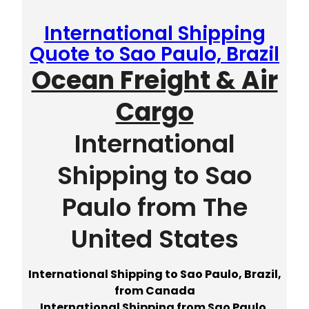
International Shipping
Quote to Sao Paulo, Brazil
Ocean Freight & Air
Cargo
International
Shipping to Sao
Paulo from The
United States
International Shipping to Sao Paulo, Brazil,
from Canada
International Shipping from Sao Paulo,