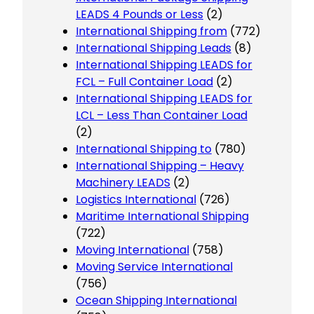
LEADS 4 Pounds or Less
(2)
International Shipping from
(772)
International Shipping Leads
(8)
International Shipping LEADS for
FCL – Full Container Load
(2)
International Shipping LEADS for
LCL – Less Than Container Load
(2)
International Shipping to
(780)
International Shipping – Heavy
Machinery LEADS
(2)
Logistics International
(726)
Maritime International Shipping
(722)
Moving International
(758)
Moving Service International
(756)
Ocean Shipping International