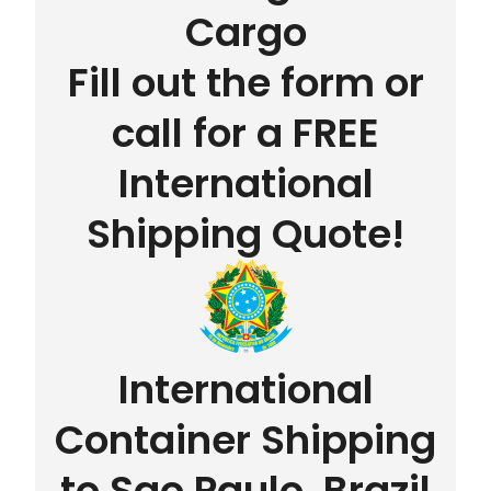
Cargo
Fill out the form or
call for a FREE
International
Shipping Quote!
International
Container Shipping
to Sao Paulo, Brazil