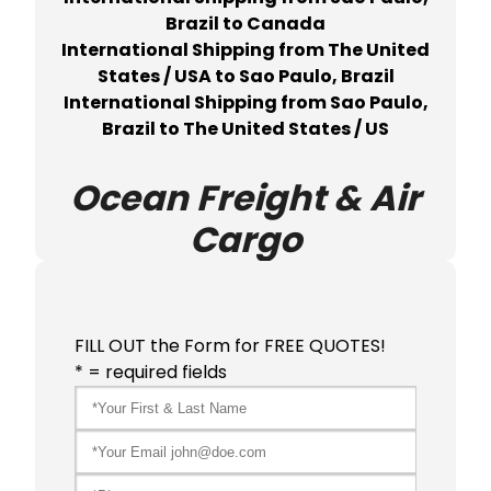
Brazil to Canada
International Shipping from The United
States / USA to Sao Paulo, Brazil
International Shipping from Sao Paulo,
Brazil to The United States / US
Ocean Freight & Air
Cargo
FILL OUT the Form for FREE QUOTES!
* = required fields