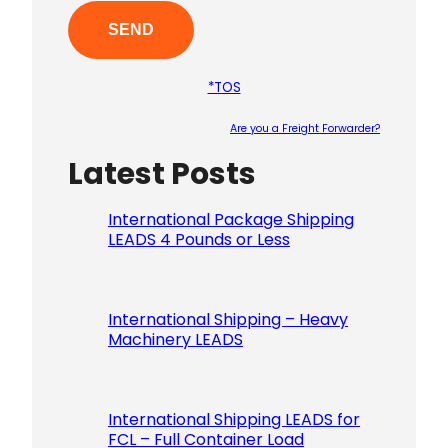
*TOS
Are you a Freight Forwarder?
Latest Posts
Please le
International Package Shipping
LEADS 4 Pounds or Less
International Shipping – Heavy
Machinery LEADS
International Shipping LEADS for
FCL – Full Container Load