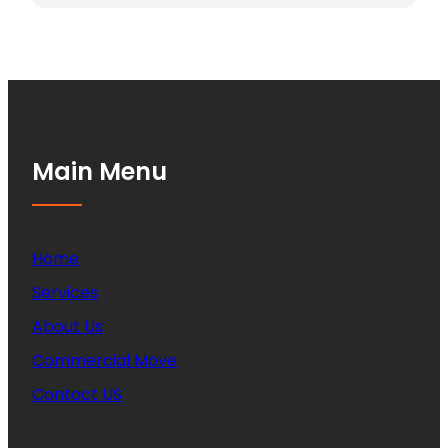
Main Menu
Home
Services
About Us
Commercial Move
Contact US