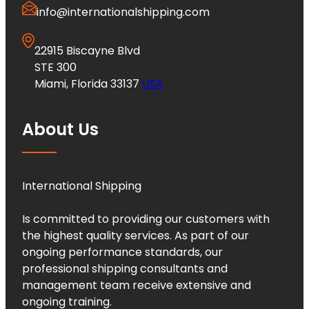
info@internationalshipping.com
22915 Biscayne Blvd
STE 300
Miami, Florida 33137
USA
About Us
International Shipping
Is committed to providing our customers with
the highest quality services. As part of our
ongoing performance standards, our
professional shipping consultants and
management team receive extensive and
ongoing training.