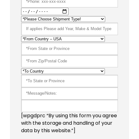
[wpgdprc “By using this form you agree
with the storage and handling of your
data by this website.”]