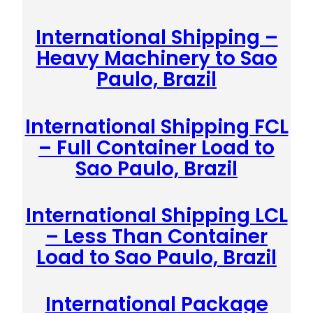
International Shipping –
Heavy Machinery to Sao
Paulo, Brazil
International Shipping FCL
– Full Container Load to
Sao Paulo, Brazil
International Shipping LCL
– Less Than Container
Load to Sao Paulo, Brazil
International Package