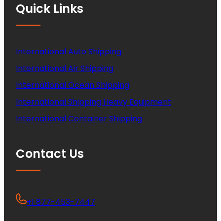
Quick Links
International Auto Shipping
International Air Shipping
International Ocean Shipping
International Shipping Heavy Equipment
International Container Shipping
Contact Us
+1 877-453-7447