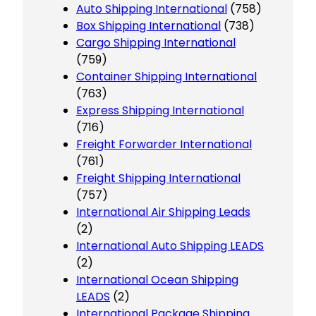
Auto Shipping International
(758)
Box Shipping International
(738)
Cargo Shipping International
(759)
Container Shipping International
(763)
Express Shipping International
(716)
Freight Forwarder International
(761)
Freight Shipping International
(757)
International Air Shipping Leads
(2)
International Auto Shipping LEADS
(2)
International Ocean Shipping
LEADS
(2)
International Package Shipping