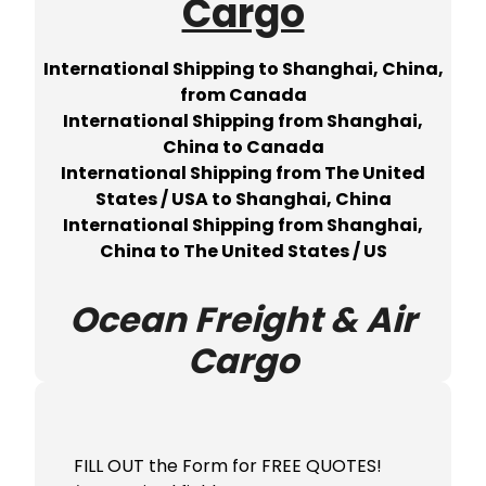
Cargo
International Shipping to Shanghai, China,
from Canada
International Shipping from Shanghai,
China to Canada
International Shipping from The United
States / USA to Shanghai, China
International Shipping from Shanghai,
China to The United States / US
Ocean Freight & Air
Cargo
FILL OUT the Form for FREE QUOTES!