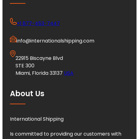
+1 877-453-7447
info@internationalshipping.com
22915 Biscayne Blvd
STE 300
Miami, Florida 33137
USA
About Us
International Shipping
Is committed to providing our customers with