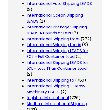
International Auto Shipping LEADS
(2)
International Ocean Shipping
LEADS
(2)
International Package Shipping
LEADS 4 Pounds or Less
(2)
International Shipping from
(772)
International Shipping Leads
(8)
International Shipping LEADS for
FCL – Full Container Load
(2)
International Shipping LEADS for
LCL – Less Than Container Load
(2)
International Shipping to
(780)
International Shipping – Heavy
Machinery LEADS
(2)
Logistics International
(726)
Maritime International Shipping
(722)