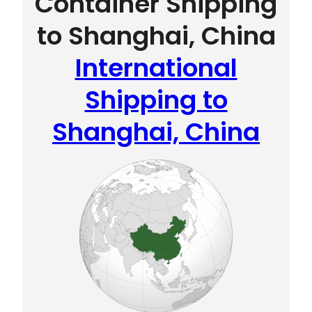
Container Shipping
to Shanghai, China
International
Shipping to
Shanghai, China