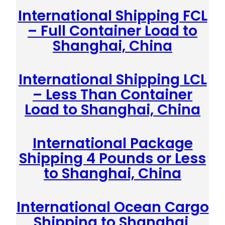
International Shipping FCL
– Full Container Load to
Shanghai, China
International Shipping LCL
– Less Than Container
Load to Shanghai, China
International Package
Shipping 4 Pounds or Less
to Shanghai, China
International Ocean Cargo
Shipping to Shanghai,