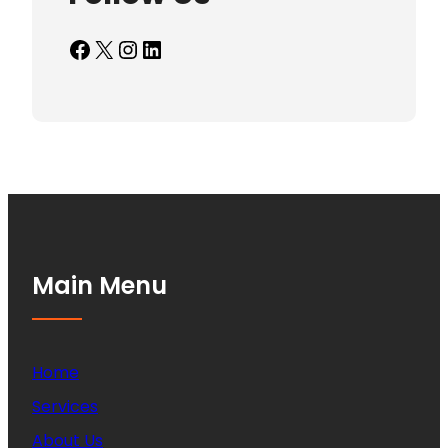
Facebook
X
Instagram
LinkedIn
Main Menu
Home
Services
About Us