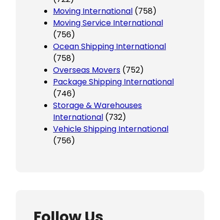
Moving International
(758)
Moving Service International
(756)
Ocean Shipping International
(758)
Overseas Movers
(752)
Package Shipping International
(746)
Storage & Warehouses
International
(732)
Vehicle Shipping International
(756)
Follow Us