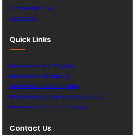
Commercial Move
Contact US
Quick Links
International Auto Shipping
International Air Shipping
International Ocean Shipping
International Shipping Heavy Equipment
International Container Shipping
Contact Us