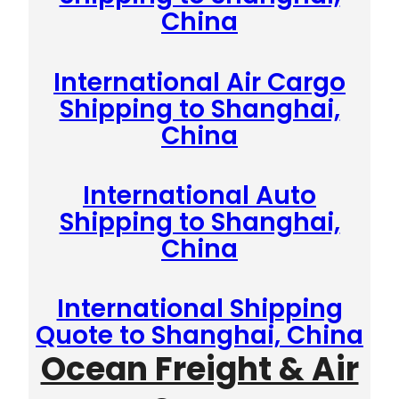
China
International Air Cargo
Shipping to Shanghai,
China
International Auto
Shipping to Shanghai,
China
International Shipping
Quote to Shanghai, China
Ocean Freight & Air