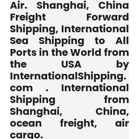
Air. Shanghai, China
Freight Forward
Shipping, International
Sea Shipping to All
Ports in the World from
the USA by
InternationalShipping.
com . International
Shipping from
Shanghai, China,
ocean freight, air
cargo.