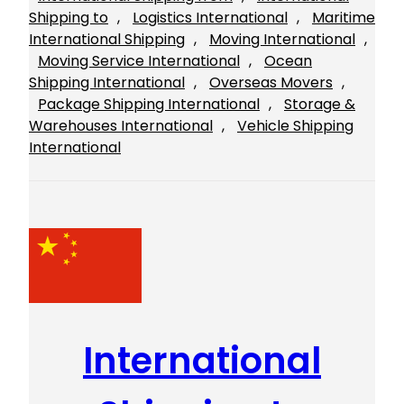
Shipping to
, 
Logistics International
, 
Maritime
International Shipping
, 
Moving International
, 
Moving Service International
, 
Ocean
Shipping International
, 
Overseas Movers
, 
Package Shipping International
, 
Storage &
Warehouses International
, 
Vehicle Shipping
International
International