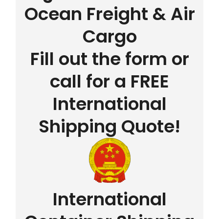
Ocean Freight & Air
Cargo
Fill out the form or
call for a FREE
International
Shipping Quote!
International