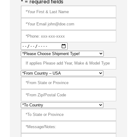
* = required fields