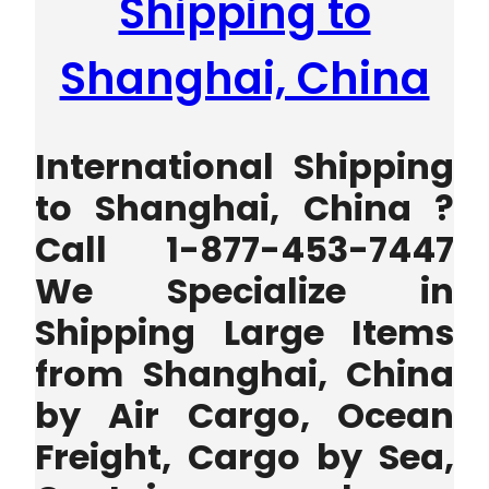
Shipping to
Shanghai, China
International Shipping
to Shanghai, China ?
Call 1-877-453-7447
We Specialize in
Shipping Large Items
from Shanghai, China
by Air Cargo, Ocean
Freight, Cargo by Sea,