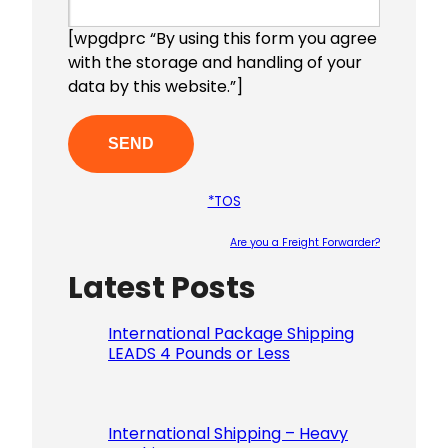
[wpgdprc “By using this form you agree
with the storage and handling of your
data by this website.”]
*TOS
Are you a Freight Forwarder?
Latest Posts
Please le
International Package Shipping
LEADS 4 Pounds or Less
International Shipping – Heavy