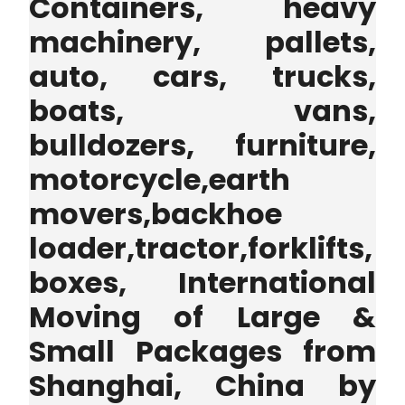
Containers, heavy
machinery, pallets,
auto, cars, trucks,
boats, vans,
bulldozers, furniture,
motorcycle,earth
movers,backhoe
loader,tractor,forklifts,
boxes, International
Moving of Large &
Small Packages from
Shanghai, China by