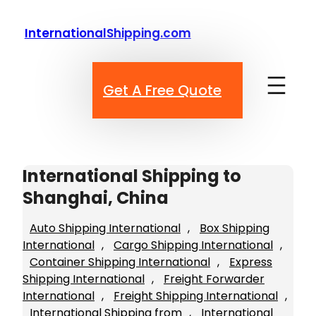
Skip
to
InternationalShipping.com
content
Get A Free Quote
International Shipping to
Shanghai, China
Auto Shipping International
, 
Box Shipping
International
, 
Cargo Shipping International
, 
Container Shipping International
, 
Express
Shipping International
, 
Freight Forwarder
International
, 
Freight Shipping International
, 
International Shipping from
, 
International