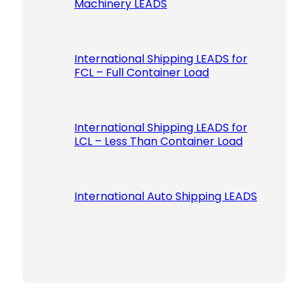
Machinery LEADS
International Shipping LEADS for
FCL – Full Container Load
International Shipping LEADS for
LCL – Less Than Container Load
International Auto Shipping LEADS