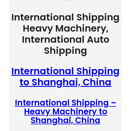
International Shipping
Heavy Machinery,
International Auto
Shipping
International Shipping
to Shanghai, China
International Shipping –
Heavy Machinery to
Shanghai, China