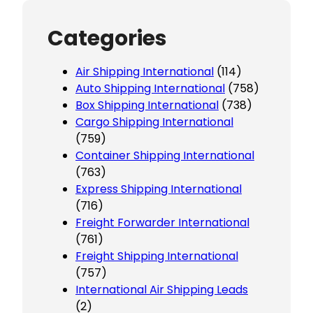
Categories
Air Shipping International
(114)
Auto Shipping International
(758)
Box Shipping International
(738)
Cargo Shipping International
(759)
Container Shipping International
(763)
Express Shipping International
(716)
Freight Forwarder International
(761)
Freight Shipping International
(757)
International Air Shipping Leads
(2)