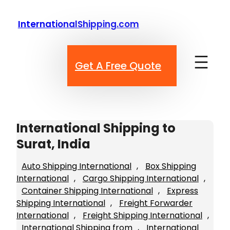
Skip
to
InternationalShipping.com
content
Get A Free Quote
International Shipping to
Surat, India
Auto Shipping International
, 
Box Shipping
International
, 
Cargo Shipping International
, 
Container Shipping International
, 
Express
Shipping International
, 
Freight Forwarder
International
, 
Freight Shipping International
, 
International Shipping from
, 
International