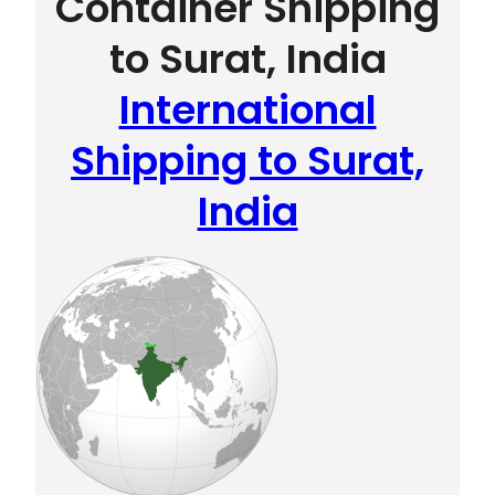
Container Shipping
to Surat, India
International
Shipping to Surat,
India