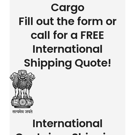
Cargo
Fill out the form or
call for a FREE
International
Shipping Quote!
International