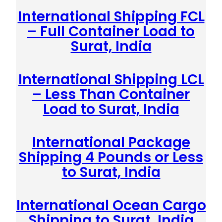
International Shipping FCL
– Full Container Load to
Surat, India
International Shipping LCL
– Less Than Container
Load to Surat, India
International Package
Shipping 4 Pounds or Less
to Surat, India
International Ocean Cargo
Shipping to Surat, India