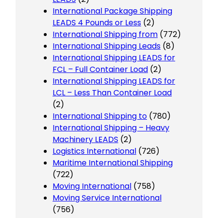
International Package Shipping
LEADS 4 Pounds or Less
(2)
International Shipping from
(772)
International Shipping Leads
(8)
International Shipping LEADS for
FCL – Full Container Load
(2)
International Shipping LEADS for
LCL – Less Than Container Load
(2)
International Shipping to
(780)
International Shipping – Heavy
Machinery LEADS
(2)
Logistics International
(726)
Maritime International Shipping
(722)
Moving International
(758)
Moving Service International
(756)