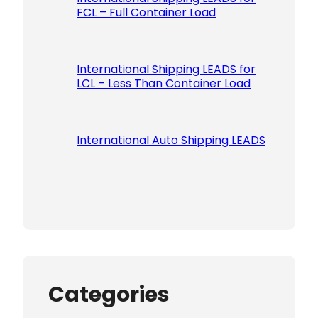
FCL – Full Container Load
International Shipping LEADS for
LCL – Less Than Container Load
International Auto Shipping LEADS
Categories