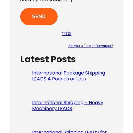
*TOS
Are you a Freight Forwarder?
Latest Posts
Please le
International Package Shipping
LEADS 4 Pounds or Less
International Shipping – Heavy
Machinery LEADS
International Shipping LEADS for