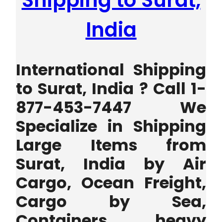
Shipping to Surat,
India
International Shipping
to Surat, India ? Call 1-
877-453-7447 We
Specialize in Shipping
Large Items from
Surat, India by Air
Cargo, Ocean Freight,
Cargo by Sea,
Containers, heavy