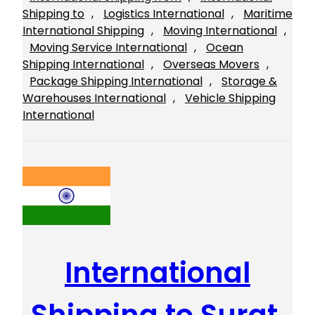
Shipping to
, 
Logistics International
, 
Maritime
International Shipping
, 
Moving International
, 
Moving Service International
, 
Ocean
Shipping International
, 
Overseas Movers
, 
Package Shipping International
, 
Storage &
Warehouses International
, 
Vehicle Shipping
International
International