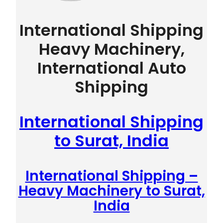
International Shipping
Heavy Machinery,
International Auto
Shipping
International Shipping
to Surat, India
International Shipping –
Heavy Machinery to Surat,
India