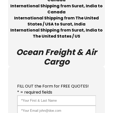
International Shipping from Surat, India to
Canada
International Shipping from The United
States / USA to Surat, India
International Shipping from Surat, India to
The United States / US
Ocean Freight & Air
Cargo
FILL OUT the Form for FREE QUOTES!
* = required fields