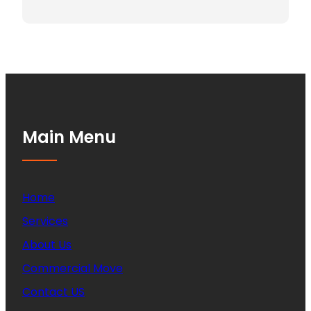
Main Menu
Home
Services
About Us
Commercial Move
Contact US