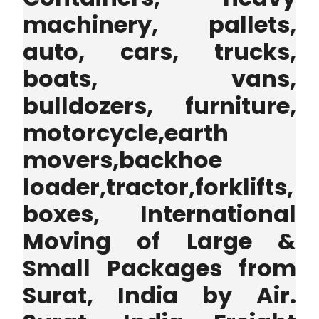
machinery, pallets,
auto, cars, trucks,
boats, vans,
bulldozers, furniture,
motorcycle,earth
movers,backhoe
loader,tractor,forklifts,
boxes, International
Moving of Large &
Small Packages from
Surat, India by Air.