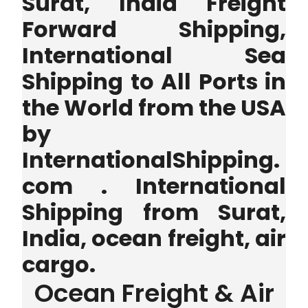
Surat, India Freight
Forward Shipping,
International Sea
Shipping to All Ports in
the World from the USA
by
InternationalShipping.
com . International
Shipping from Surat,
India, ocean freight, air
cargo.
Ocean Freight & Air