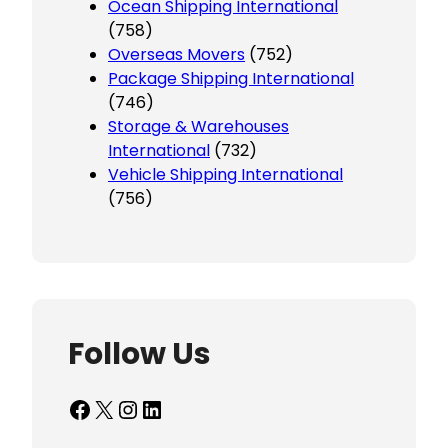
Ocean Shipping International
(758)
Overseas Movers
(752)
Package Shipping International
(746)
Storage & Warehouses
International
(732)
Vehicle Shipping International
(756)
Follow Us
Facebook
X
Instagram
LinkedIn