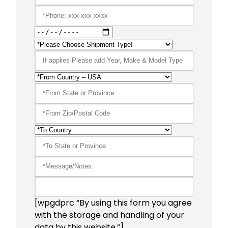
[wpgdprc “By using this form you agree
with the storage and handling of your
data by this website.”]