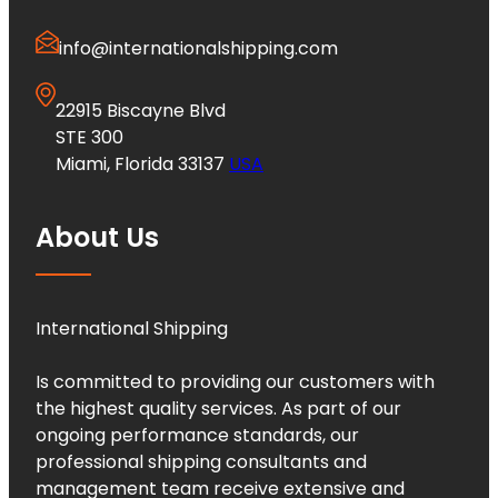
info@internationalshipping.com
22915 Biscayne Blvd
STE 300
Miami, Florida 33137
USA
About Us
International Shipping
Is committed to providing our customers with
the highest quality services. As part of our
ongoing performance standards, our
professional shipping consultants and
management team receive extensive and