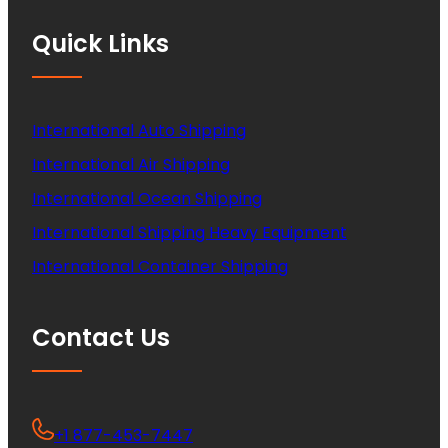
Quick Links
International Auto Shipping
International Air Shipping
International Ocean Shipping
International Shipping Heavy Equipment
International Container Shipping
Contact Us
+1 877-453-7447