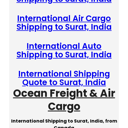
International Air Cargo
Shipping to Surat, India
International Auto
Shipping to Surat, India
International Shipping
Quote to Surat, India
Ocean Freight & Air
Cargo
International Shipping to Surat, India, from
Canada