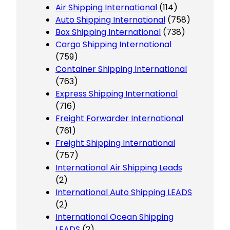
Air Shipping International
(114)
Auto Shipping International
(758)
Box Shipping International
(738)
Cargo Shipping International
(759)
Container Shipping International
(763)
Express Shipping International
(716)
Freight Forwarder International
(761)
Freight Shipping International
(757)
International Air Shipping Leads
(2)
International Auto Shipping LEADS
(2)
International Ocean Shipping
LEADS
(2)