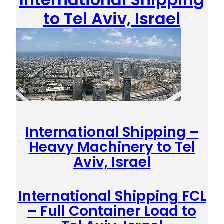
to Tel Aviv, Israel
International Shipping –
Heavy Machinery to Tel
Aviv, Israel
International Shipping FCL
– Full Container Load to