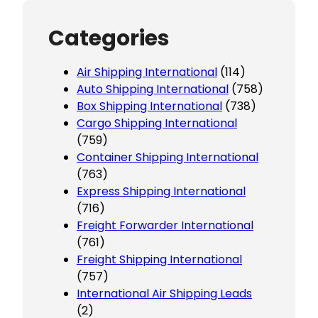
Categories
Air Shipping International
(114)
Auto Shipping International
(758)
Box Shipping International
(738)
Cargo Shipping International
(759)
Container Shipping International
(763)
Express Shipping International
(716)
Freight Forwarder International
(761)
Freight Shipping International
(757)
International Air Shipping Leads
(2)