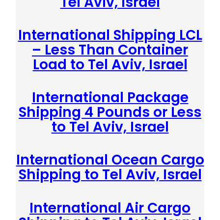
Tel Aviv, Israel
International Shipping LCL
– Less Than Container
Load to Tel Aviv, Israel
International Package
Shipping 4 Pounds or Less
to Tel Aviv, Israel
International Ocean Cargo
Shipping to Tel Aviv, Israel
International Air Cargo