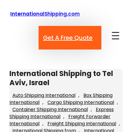
Skip
to
InternationalShipping.com
content
Get A Free Quote
International Shipping to Tel
Aviv, Israel
Auto Shipping International
, 
Box Shipping
International
, 
Cargo Shipping International
, 
Container Shipping International
, 
Express
Shipping International
, 
Freight Forwarder
International
, 
Freight Shipping International
, 
International Shipping from
, 
International