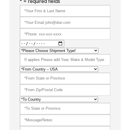
* = required fields