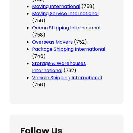
Moving International
(758)
Moving Service International
(756)
Ocean Shipping International
(758)
Overseas Movers
(752)
Package Shipping International
(746)
Storage & Warehouses
International
(732)
Vehicle Shipping International
(756)
Follow Us