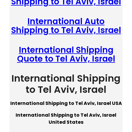
Shipping to Tel Aviv, Israel
International Auto
Shipping to Tel Aviv, Israel
International Shipping
Quote to Tel Aviv, Israel
International Shipping
to Tel Aviv, Israel
International Shipping to Tel Aviv, Israel USA
International Shipping to Tel Aviv, Israel
United States