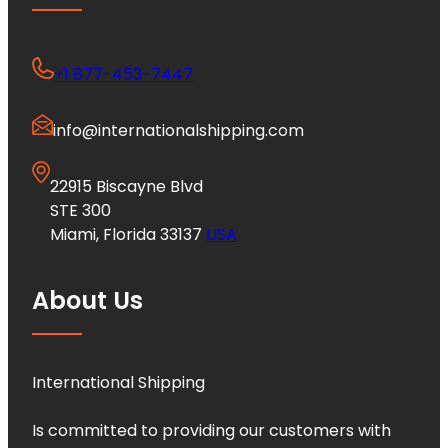
+1 877-453-7447
info@internationalshipping.com
22915 Biscayne Blvd
STE 300
Miami, Florida 33137
USA
About Us
International Shipping
Is committed to providing our customers with