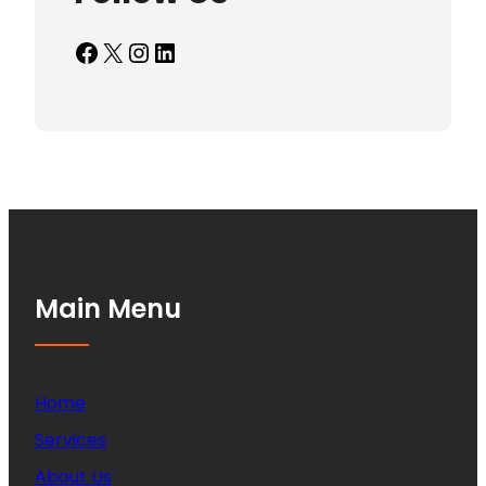
Facebook
X
Instagram
LinkedIn
Main Menu
Home
Services
About Us