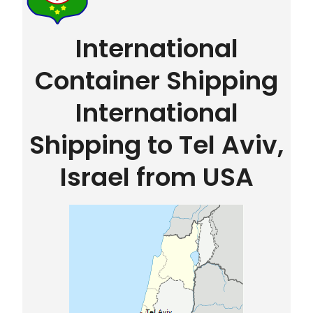
International
Container Shipping
International
Shipping to Tel Aviv,
Israel from USA