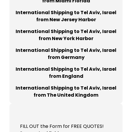
from Miami Florida
International Shipping to Tel Aviv, Israel
from New Jersey Harbor
International Shipping to Tel Aviv, Israel
from New York Harbor
International Shipping to Tel Aviv, Israel
from Germany
International Shipping to Tel Aviv, Israel
from England
International Shipping to Tel Aviv, Israel
from The United Kingdom
FILL OUT the Form for FREE QUOTES!