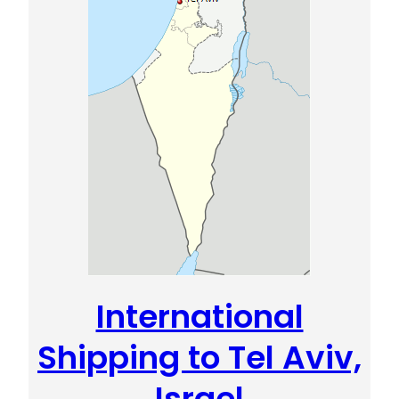
International
Shipping to Tel Aviv,
Israel