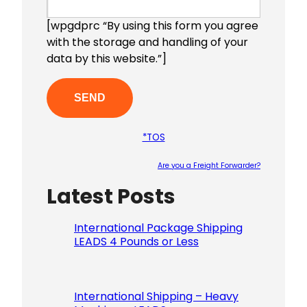
[wpgdprc “By using this form you agree
with the storage and handling of your
data by this website.”]
*TOS
Are you a Freight Forwarder?
Latest Posts
Please le
International Package Shipping
LEADS 4 Pounds or Less
International Shipping – Heavy