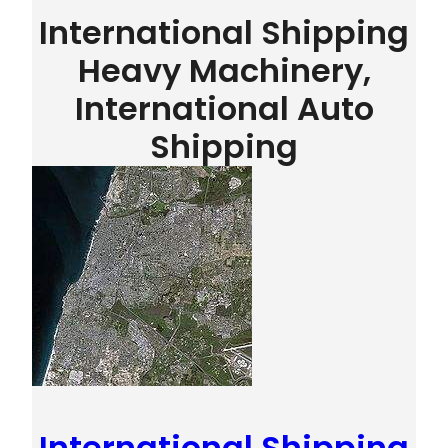
International Shipping
Heavy Machinery,
International Auto
Shipping
International Shipping