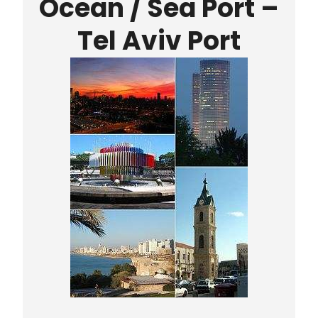
Ocean / Sea Port
–
Tel Aviv Port