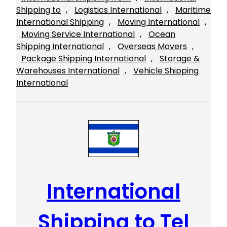
Shipping to
, 
Logistics International
, 
Maritime
International Shipping
, 
Moving International
, 
Moving Service International
, 
Ocean
Shipping International
, 
Overseas Movers
, 
Package Shipping International
, 
Storage &
Warehouses International
, 
Vehicle Shipping
International
International
Shipping to Tel