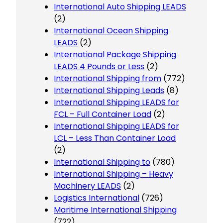
International Auto Shipping LEADS
(2)
International Ocean Shipping
LEADS
(2)
International Package Shipping
LEADS 4 Pounds or Less
(2)
International Shipping from
(772)
International Shipping Leads
(8)
International Shipping LEADS for
FCL – Full Container Load
(2)
International Shipping LEADS for
LCL – Less Than Container Load
(2)
International Shipping to
(780)
International Shipping – Heavy
Machinery LEADS
(2)
Logistics International
(726)
Maritime International Shipping
(722)