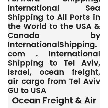
International Sea
Shipping to All Ports in
the World to the USA &
Canada by
InternationalShipping.
com . International
Shipping to Tel Aviv,
Israel, ocean freight,
air cargo from Tel Aviv
GU to USA
Ocean Freight & Air