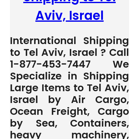
Aviv, Israel
International Shipping
to Tel Aviv, Israel ? Call
1-877-453-7447 We
Specialize in Shipping
Large Items to Tel Aviv,
Israel by Air Cargo,
Ocean Freight, Cargo
by Sea, Containers,
heavy machinery,