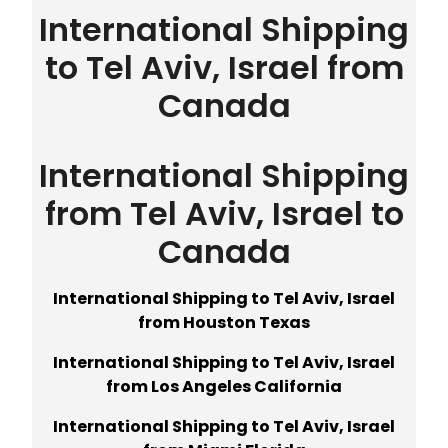
International Shipping
to Tel Aviv, Israel from
Canada
International Shipping
from Tel Aviv, Israel to
Canada
International Shipping to Tel Aviv, Israel
from Houston Texas
International Shipping to Tel Aviv, Israel
from Los Angeles California
International Shipping to Tel Aviv, Israel