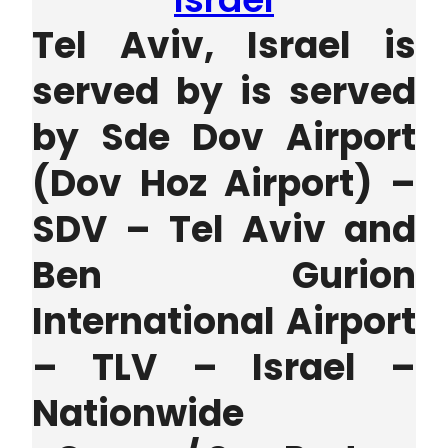
Tel Aviv, Israel is
served by is served
by
Sde Dov Airport
(Dov Hoz Airport) –
SDV – Tel Aviv
and
Ben Gurion
International Airport
– TLV – Israel –
Nationwide