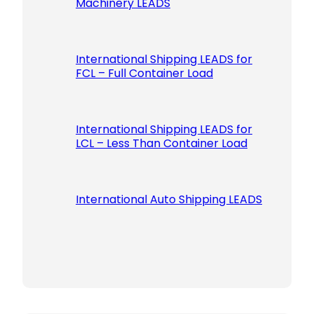
Machinery LEADS
International Shipping LEADS for
FCL – Full Container Load
International Shipping LEADS for
LCL – Less Than Container Load
International Auto Shipping LEADS