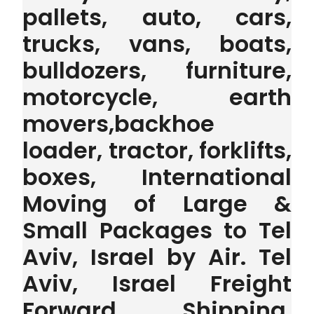
pallets, auto, cars,
trucks, vans, boats,
bulldozers, furniture,
motorcycle, earth
movers,backhoe
loader, tractor, forklifts,
boxes, International
Moving of Large &
Small Packages to Tel
Aviv, Israel by Air. Tel
Aviv, Israel Freight
Forward Shipping,