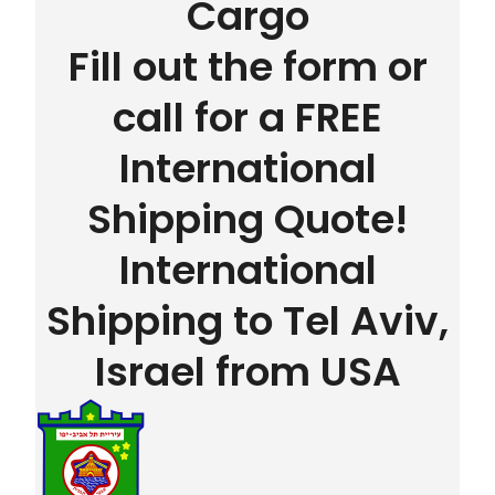
Cargo
Fill out the form or
call for a FREE
International
Shipping Quote!
International
Shipping to Tel Aviv,
Israel from USA