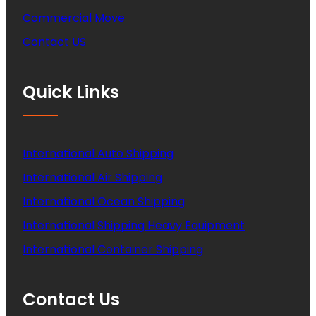
Commercial Move
Contact US
Quick Links
International Auto Shipping
International Air Shipping
International Ocean Shipping
International Shipping Heavy Equipment
International Container Shipping
Contact Us