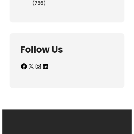
(756)
Follow Us
Facebook
X
Instagram
LinkedIn