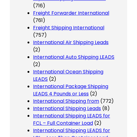
(716)
Freight Forwarder International
(761)
Freight Shipping International
(757)
International Air Shipping Leads
(2)
International Auto Shipping LEADS
(2)
International Ocean Shipping
LEADS
(2)
International Package Shipping
LEADS 4 Pounds or Less
(2)
International Shipping from
(772)
International Shipping Leads
(8)
International Shipping LEADS for
FCL – Full Container Load
(2)
International Shipping LEADS for