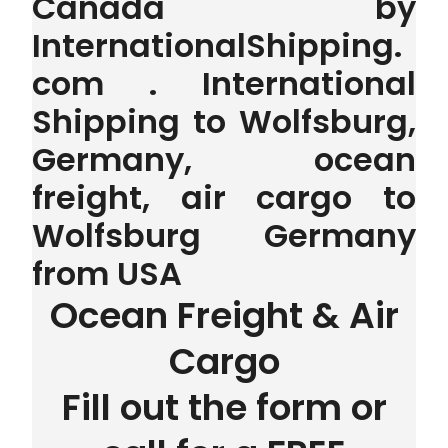
Canada by
InternationalShipping.
com . International
Shipping to Wolfsburg,
Germany, ocean
freight, air cargo to
Wolfsburg Germany
from USA
Ocean Freight & Air
Cargo
Fill out the form or