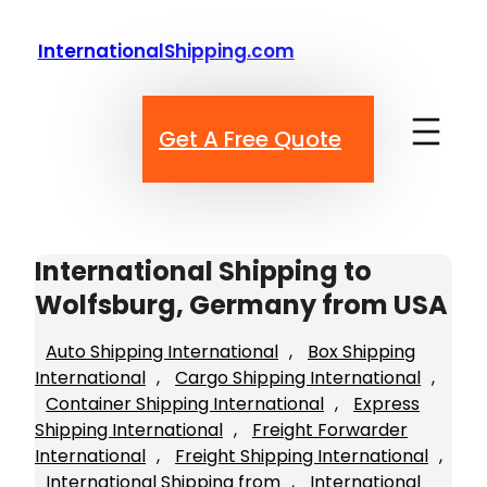
Skip
to
InternationalShipping.com
content
Get A Free Quote
International Shipping to
Wolfsburg, Germany from USA
Auto Shipping International
, 
Box Shipping
International
, 
Cargo Shipping International
, 
Container Shipping International
, 
Express
Shipping International
, 
Freight Forwarder
International
, 
Freight Shipping International
, 
International Shipping from
, 
International