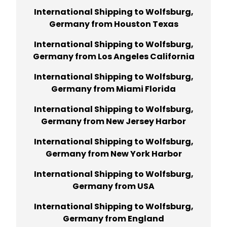
International Shipping to Wolfsburg,
Germany from Houston Texas
International Shipping to Wolfsburg,
Germany from Los Angeles California
International Shipping to Wolfsburg,
Germany from Miami Florida
International Shipping to Wolfsburg,
Germany from New Jersey Harbor
International Shipping to Wolfsburg,
Germany from New York Harbor
International Shipping to Wolfsburg,
Germany from USA
International Shipping to Wolfsburg,
Germany from England