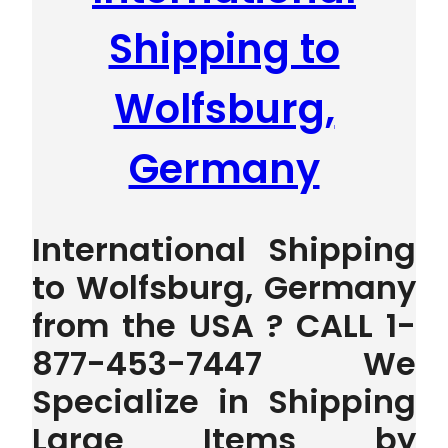
Shipping to
Wolfsburg,
Germany
International Shipping
to Wolfsburg, Germany
from the USA ? CALL 1-
877-453-7447 We
Specialize in Shipping
Large Items by