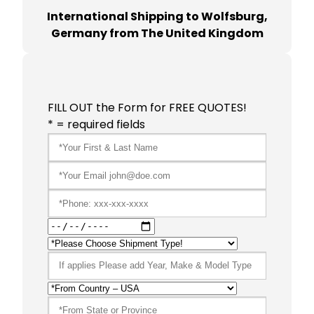
International Shipping to Wolfsburg,
Germany from The United Kingdom
FILL OUT the Form for FREE QUOTES!
* = required fields