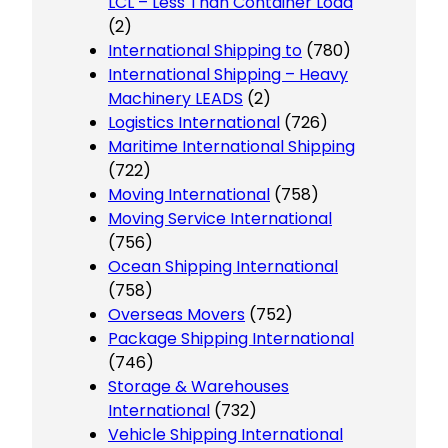
LCL – Less Than Container Load
(2)
International Shipping to
(780)
International Shipping – Heavy
Machinery LEADS
(2)
Logistics International
(726)
Maritime International Shipping
(722)
Moving International
(758)
Moving Service International
(756)
Ocean Shipping International
(758)
Overseas Movers
(752)
Package Shipping International
(746)
Storage & Warehouses
International
(732)
Vehicle Shipping International