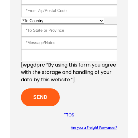
[wpgdprc “By using this form you agree
with the storage and handling of your
data by this website.”]
*TOS
Are you a Freight Forwarder?