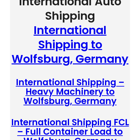
International Auto
Shipping
International
Shipping to
Wolfsburg, Germany
International Shipping –
Heavy Machinery to
Wolfsburg, Germany
International Shipping FCL
– Full Container Load to