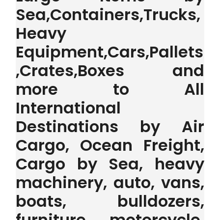
Sea,Containers,Trucks,
Heavy
Equipment,Cars,Pallets
,Crates,Boxes and
more to All
International
Destinations by Air
Cargo, Ocean Freight,
Cargo by Sea, heavy
machinery, auto, vans,
boats, bulldozers,
furniture, motorcycle,