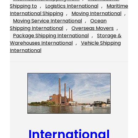
Shipping to
, 
Logistics International
, 
Maritime
International Shipping
, 
Moving International
, 
Moving Service International
, 
Ocean
Shipping International
, 
Overseas Movers
, 
Package Shipping International
, 
Storage &
Warehouses International
, 
Vehicle Shipping
International
International