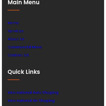
Main Menu
Home
Services
About Us
Commercial Move
Contact US
Quick Links
International Auto Shipping
International Air Shipping