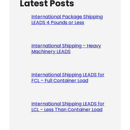
Latest Posts
Please le
International Package Shipping
LEADS 4 Pounds or Less
International Shipping – Heavy
Machinery LEADS
International Shipping LEADS for
FCL – Full Container Load
International Shipping LEADS for
LCL – Less Than Container Load