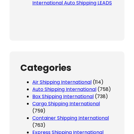
International Auto Shipping LEADS
Categories
Air Shipping International
(114)
Auto Shipping International
(758)
Box Shipping International
(738)
Cargo Shipping International
(759)
Container Shipping International
(763)
Express Shipping International