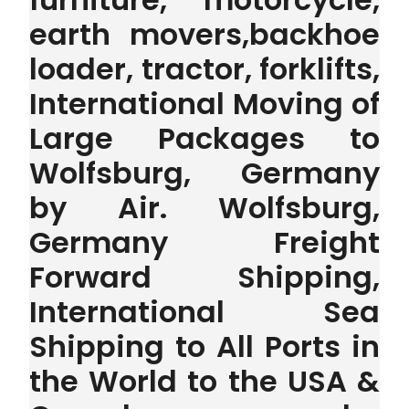
earth movers,backhoe
loader, tractor, forklifts,
International Moving of
Large Packages to
Wolfsburg, Germany
by Air. Wolfsburg,
Germany Freight
Forward Shipping,
International Sea
Shipping to All Ports in
the World to the USA &