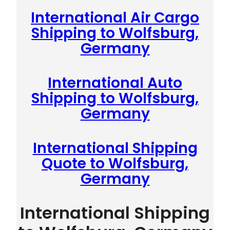
International Air Cargo
Shipping to Wolfsburg,
Germany
International Auto
Shipping to Wolfsburg,
Germany
International Shipping
Quote to Wolfsburg,
Germany
International Shipping