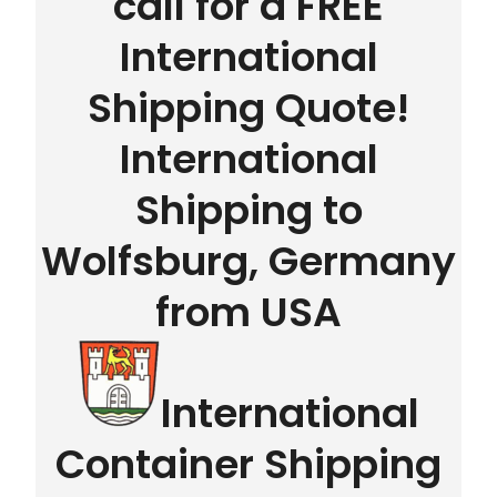
call for a FREE
International
Shipping Quote!
International
Shipping to
Wolfsburg, Germany
from USA
International
Container Shipping