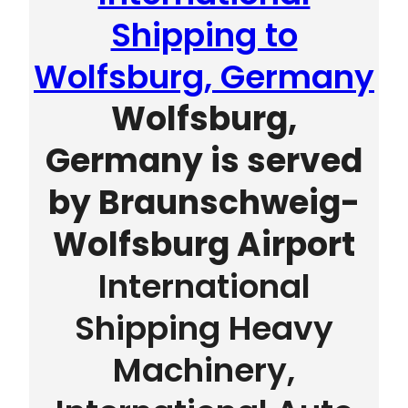
Shipping to
Wolfsburg, Germany
Wolfsburg,
Germany is served
by
Braunschweig-
Wolfsburg Airport
International
Shipping Heavy
Machinery,