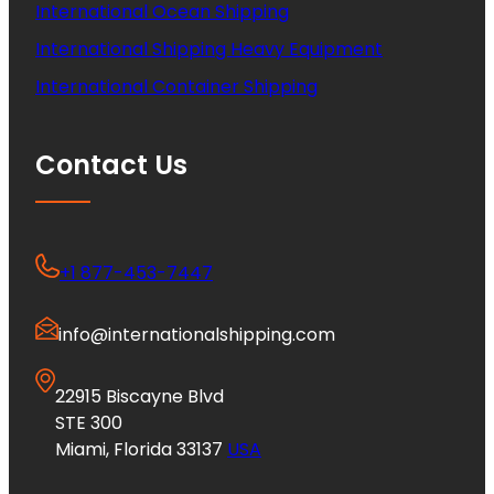
International Ocean Shipping
International Shipping Heavy Equipment
International Container Shipping
Contact Us
+1 877-453-7447
info@internationalshipping.com
22915 Biscayne Blvd
STE 300
Miami, Florida 33137
USA