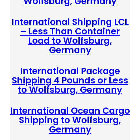
Wolfsburg, Germany
International Shipping LCL
– Less Than Container
Load to Wolfsburg,
Germany
International Package
Shipping 4 Pounds or Less
to Wolfsburg, Germany
International Ocean Cargo
Shipping to Wolfsburg,
Germany