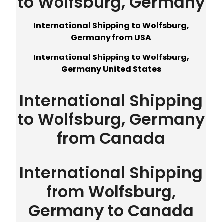
to Wolfsburg, Germany
International Shipping to Wolfsburg,
Germany from USA
International Shipping to Wolfsburg,
Germany United States
International Shipping
to Wolfsburg, Germany
from Canada
International Shipping
from Wolfsburg,
Germany to Canada