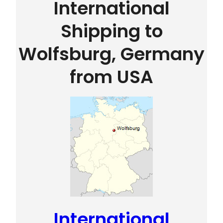
International
Shipping to
Wolfsburg, Germany
from USA
International