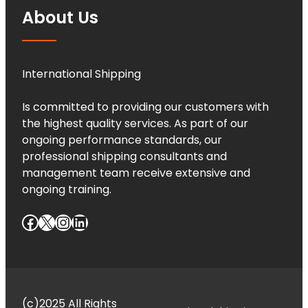
About Us
International Shipping
Is committed to providing our customers with
the highest quality services. As part of our
ongoing performance standards, our
professional shipping consultants and
management team receive extensive and
ongoing training.
Facebook
X
Instagram
LinkedIn
(c)2025 All Rights