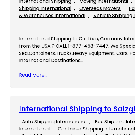
International Shipping
, 
Moving International
, 
Shipping International
, 
Overseas Movers
, 
Pa
& Warehouses International
, 
Vehicle Shipping 
International Shipping to Cottbus, Germany Inte
from the USA ? CALL 1-877-453-7447. We Speciali
Sea,Containers,Trucks,Heavy Equipment, Cars, Pal
International Destinations…
Read More…
International Shipping to Salz
Auto Shipping International
, 
Box Shipping Int
International
, 
Container Shipping International