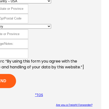
c “By using this form you agree with the
 and handling of your data by this website.”]
*TOS
Are you a Freight Forwarder?