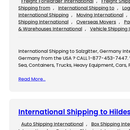
Freight Forwarder International
, 
Freight Ship
Shipping from
, 
International Shipping to
, 
Log
International Shipping
, 
Moving International
, 
Shipping International
, 
Overseas Movers
, 
Pa
& Warehouses International
, 
Vehicle Shipping 
International Shipping to Salzgitter, Germany Inte
Germany from the USA ? CALL 1-877-453-7447. We
Sea, Containers, Trucks, Heavy Equipment, Cars, 
Read More…
International Shipping to Hil
Auto Shipping International
, 
Box Shipping Int