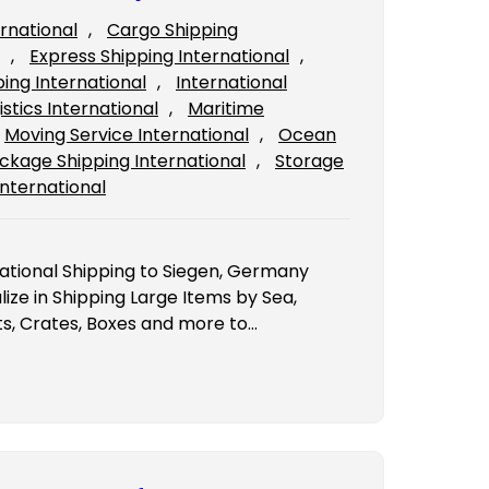
ernational
, 
Cargo Shipping
, 
Express Shipping International
, 
ping International
, 
International
istics International
, 
Maritime
Moving Service International
, 
Ocean
ckage Shipping International
, 
Storage
International
national Shipping to Siegen, Germany
ze in Shipping Large Items by Sea,
ts, Crates, Boxes and more to…