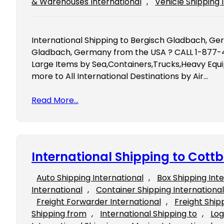
& Warehouses International
, 
Vehicle Shipping 
International Shipping to Bergisch Gladbach, Ge
Gladbach, Germany from the USA ? CALL 1-877-4
Large Items by Sea,Containers,Trucks,Heavy Equ
more to All International Destinations by Air…
Read More…
International Shipping to Cot
Auto Shipping International
, 
Box Shipping Int
International
, 
Container Shipping International
Freight Forwarder International
, 
Freight Ship
Shipping from
, 
International Shipping to
, 
Log