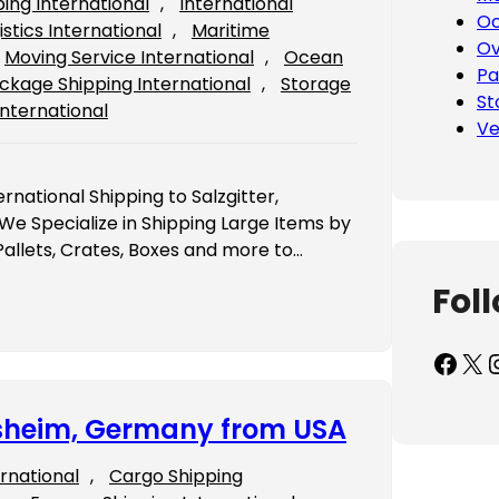
ping International
, 
International
Oc
istics International
, 
Maritime
Ov
Moving Service International
, 
Ocean
Pa
ckage Shipping International
, 
Storage
St
International
Ve
rnational Shipping to Salzgitter,
 Specialize in Shipping Large Items by
Pallets, Crates, Boxes and more to…
Fol
Facebook
X
Inst
desheim, Germany from USA
ernational
, 
Cargo Shipping