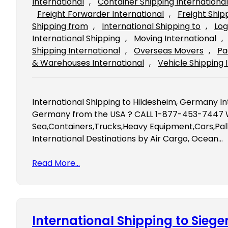
International
, 
Container Shipping International
Freight Forwarder International
, 
Freight Ship
Shipping from
, 
International Shipping to
, 
Log
International Shipping
, 
Moving International
, 
Shipping International
, 
Overseas Movers
, 
Pa
& Warehouses International
, 
Vehicle Shipping 
International Shipping to Hildesheim, Germany In
Germany from the USA ? CALL 1-877-453-7447 We
Sea,Containers,Trucks,Heavy Equipment,Cars,Pall
International Destinations by Air Cargo, Ocean…
Read More…
International Shipping to Sieg