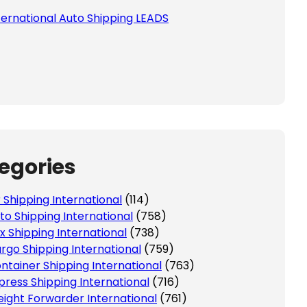
ternational Auto Shipping LEADS
egories
r Shipping International
(114)
to Shipping International
(758)
x Shipping International
(738)
rgo Shipping International
(759)
ntainer Shipping International
(763)
press Shipping International
(716)
eight Forwarder International
(761)