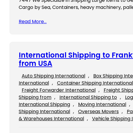
7447 We Specialize in Shipping Large Items to G
Cargo by Sea, Containers, heavy machinery, pallet
Read More…
International Shipping to Fra
from USA
Auto Shipping International
, 
Box Shipping Int
International
, 
Container Shipping International
Freight Forwarder International
, 
Freight Ship
Shipping from
, 
International Shipping to
, 
Log
International Shipping
, 
Moving International
, 
Shipping International
, 
Overseas Movers
, 
Pa
& Warehouses International
, 
Vehicle Shipping 