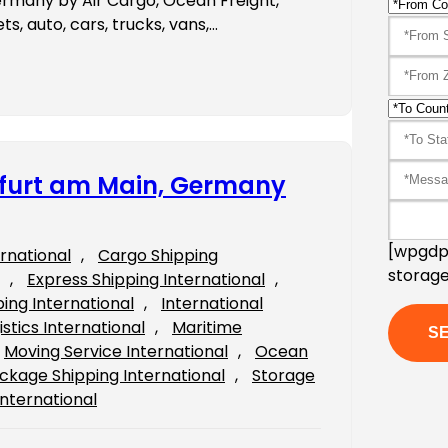
ermany by Air Cargo, Ocean Freight,
s, auto, cars, trucks, vans,…
nkfurt am Main, Germany
[wpgdpr
ernational
, 
Cargo Shipping
storage
, 
Express Shipping International
, 
ping International
, 
International
istics International
, 
Maritime
Moving Service International
, 
Ocean
ckage Shipping International
, 
Storage
International