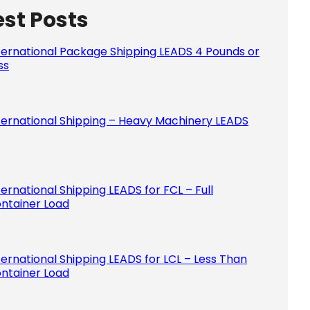
est Posts
Please le
ternational Package Shipping LEADS 4 Pounds or
ss
ternational Shipping – Heavy Machinery LEADS
ternational Shipping LEADS for FCL – Full
ntainer Load
ternational Shipping LEADS for LCL – Less Than
ntainer Load