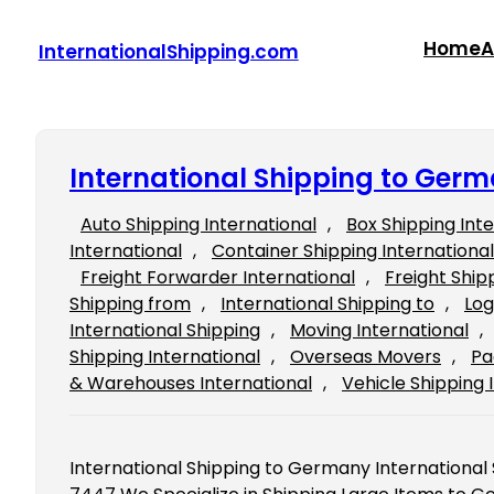
Skip
to
Home
A
InternationalShipping.com
content
International Shipping to Ger
Auto Shipping International
, 
Box Shipping Int
International
, 
Container Shipping International
Freight Forwarder International
, 
Freight Ship
Shipping from
, 
International Shipping to
, 
Log
International Shipping
, 
Moving International
, 
Shipping International
, 
Overseas Movers
, 
Pa
& Warehouses International
, 
Vehicle Shipping 
International Shipping to Germany International