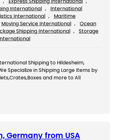
, 
Express Shipping International
, 
ping International
, 
International
istics International
, 
Maritime
Moving Service International
, 
Ocean
ckage Shipping International
, 
Storage
International
ternational Shipping to Hildesheim,
 Specialize in Shipping Large Items by
ets,Crates,Boxes and more to All
en, Germany from USA