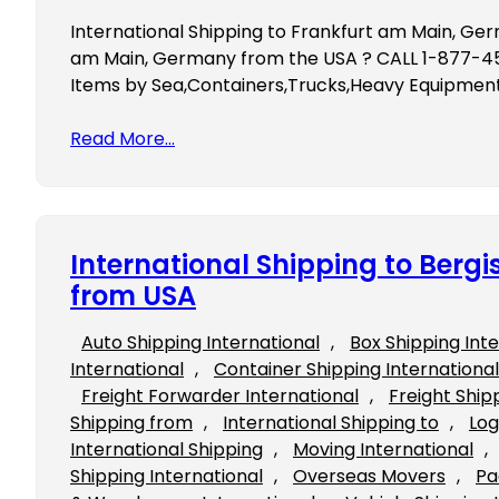
International Shipping to Frankfurt am Main, Ger
am Main, Germany from the USA ? CALL 1-877-453
Items by Sea,Containers,Trucks,Heavy Equipment,
Read More…
International Shipping to Ber
from USA
Auto Shipping International
, 
Box Shipping Int
International
, 
Container Shipping International
Freight Forwarder International
, 
Freight Ship
Shipping from
, 
International Shipping to
, 
Log
International Shipping
, 
Moving International
, 
Shipping International
, 
Overseas Movers
, 
Pa