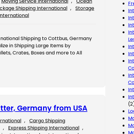
Moving Service International
, 
Ocean
Fr
ckage Shipping International
, 
Storage
In
International
In
In
In
rnational Shipping to Cottbus, Germany
Le
ze in Shipping Large Items by
In
lets, Crates, Boxes and more to All
In
In
Co
In
Co
In
In
(2
gitter, Germany from USA
Lo
Ma
ernational
, 
Cargo Shipping
Mo
, 
Express Shipping International
, 
Mo