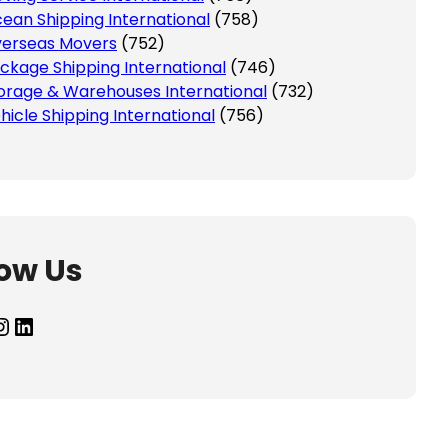
ean Shipping International
(758)
erseas Movers
(752)
ckage Shipping International
(746)
orage & Warehouses International
(732)
hicle Shipping International
(756)
low Us
agram
LinkedIn