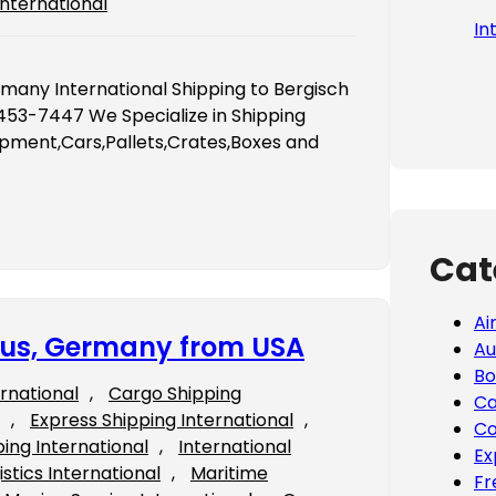
International
In
rmany International Shipping to Bergisch
53-7447 We Specialize in Shipping
ipment,Cars,Pallets,Crates,Boxes and
Cat
Ai
tbus, Germany from USA
Au
Bo
ernational
, 
Cargo Shipping
Ca
, 
Express Shipping International
, 
Co
ping International
, 
International
Ex
istics International
, 
Maritime
Fr