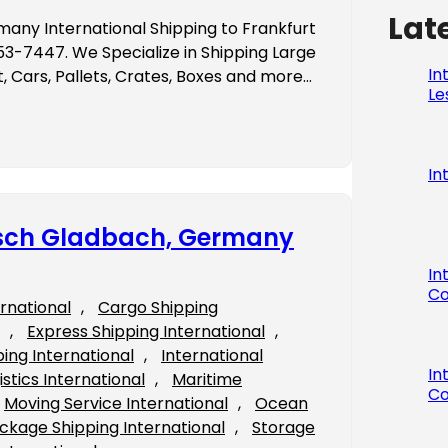
Lat
many International Shipping to Frankfurt
-7447. We Specialize in Shipping Large
In
 Cars, Pallets, Crates, Boxes and more…
Le
In
gisch Gladbach, Germany
In
Co
ernational
, 
Cargo Shipping
, 
Express Shipping International
, 
ping International
, 
International
In
istics International
, 
Maritime
Co
Moving Service International
, 
Ocean
ckage Shipping International
, 
Storage