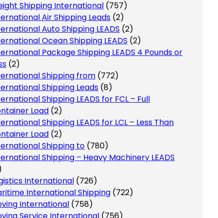
eight Shipping International
(757)
ternational Air Shipping Leads
(2)
ternational Auto Shipping LEADS
(2)
ternational Ocean Shipping LEADS
(2)
ternational Package Shipping LEADS 4 Pounds or
ss
(2)
ternational Shipping from
(772)
ternational Shipping Leads
(8)
ternational Shipping LEADS for FCL – Full
ntainer Load
(2)
ternational Shipping LEADS for LCL – Less Than
ntainer Load
(2)
ternational Shipping to
(780)
ternational Shipping – Heavy Machinery LEADS
)
gistics International
(726)
ritime International Shipping
(722)
ving International
(758)
ving Service International
(756)