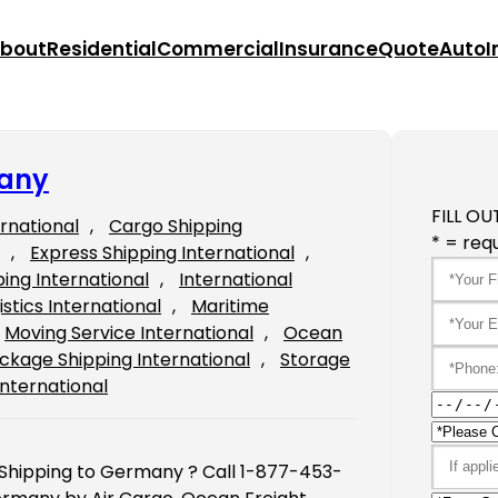
bout
Residential
Commercial
Insurance
Quote
Auto
I
many
FILL OU
ernational
, 
Cargo Shipping
* = requ
, 
Express Shipping International
, 
ping International
, 
International
istics International
, 
Maritime
Moving Service International
, 
Ocean
ckage Shipping International
, 
Storage
International
 Shipping to Germany ? Call 1-877-453-