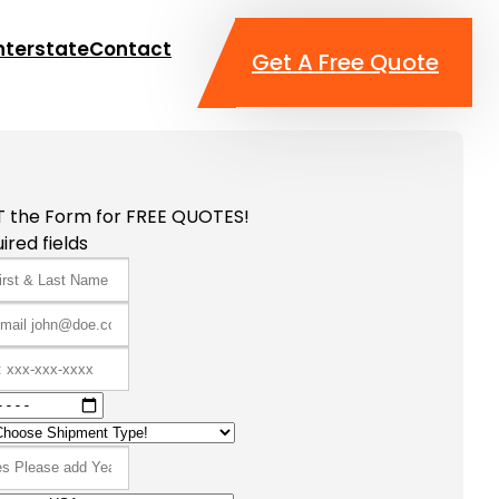
nterstate
Contact
Get A Free Quote
T the Form for FREE QUOTES!
ired fields