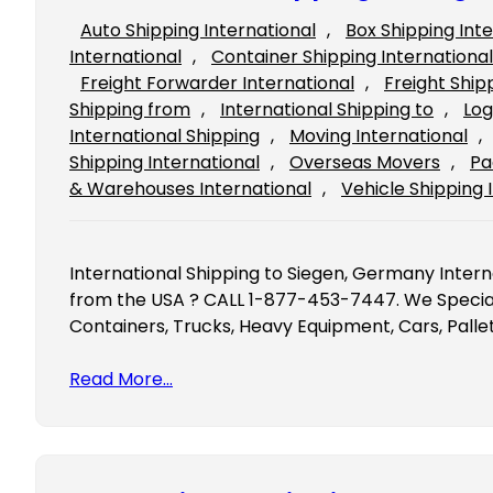
Auto Shipping International
, 
Box Shipping Int
International
, 
Container Shipping International
Freight Forwarder International
, 
Freight Ship
Shipping from
, 
International Shipping to
, 
Log
International Shipping
, 
Moving International
, 
Shipping International
, 
Overseas Movers
, 
Pa
& Warehouses International
, 
Vehicle Shipping 
International Shipping to Siegen, Germany Inter
from the USA ? CALL 1-877-453-7447. We Speciali
Containers, Trucks, Heavy Equipment, Cars, Palle
Read More…