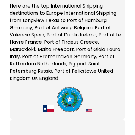
Here are the top International Shipping
destinations to Europe International Shipping
from Longview Texas to Port of Hamburg
Germany, Port of Antwerp Belguim, Port of
Valencia Spain, Port of Dublin Ireland, Port of Le
Havre France, Port of Piraeus Greece,
Marsaxlokk Malta Freeport, Port of Gioia Tauro
Italy, Port of Bremerhaven Germany, Port of
Rotterdam Netherlands, Big port Saint
Petersburg Russia, Port of Felixstowe United
Kingdom UK England