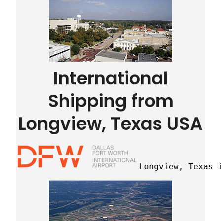
International
Shipping from
Longview, Texas USA
Longview, Texas 