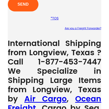
*TOS
Are you a Freight Forwarder?
Plea
International Shipping
from Longview, Texas ?
Call 1-877-453-7447
We Specialize in
Shipping Large Items
from Longview, Texas
by
Air Cargo
,
Ocean
Freight
, Cargo by Sea,