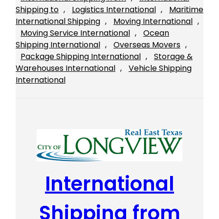
Shipping to
, 
Logistics International
, 
Maritime
International Shipping
, 
Moving International
, 
Moving Service International
, 
Ocean
Shipping International
, 
Overseas Movers
, 
Package Shipping International
, 
Storage &
Warehouses International
, 
Vehicle Shipping
International
International
Shipping from