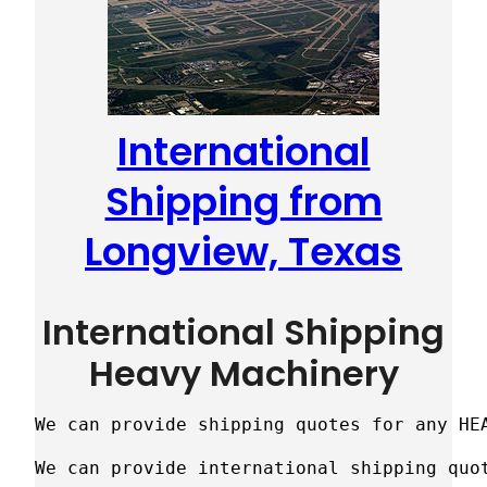
International
Shipping from
Longview, Texas
International Shipping
Heavy Machinery
We can provide shipping quotes for any HE
We can provide international shipping quot