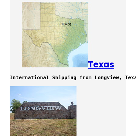
Texas
International Shipping from Longview, Tex