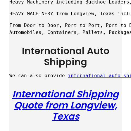
Heavy Machinery including Backhoe Loaders
HEAVY MACHINERY from Longview, Texas incl
From Door to Door, Port to Port, Port to D
Automobiles, Containers, Pallets, Package
International Auto
Shipping
We can also provide 
international auto sh
International Shipping
Quote from Longview,
Texas