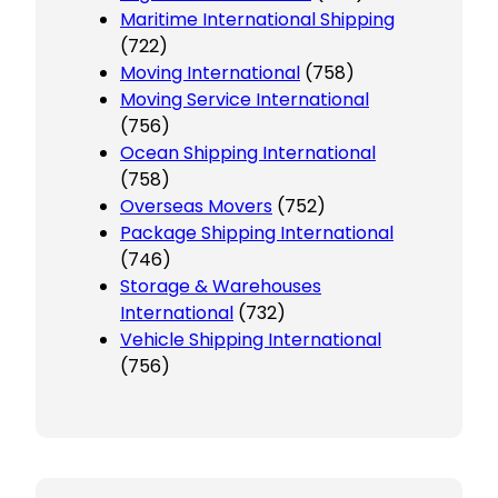
Maritime International Shipping
(722)
Moving International
(758)
Moving Service International
(756)
Ocean Shipping International
(758)
Overseas Movers
(752)
Package Shipping International
(746)
Storage & Warehouses
International
(732)
Vehicle Shipping International
(756)