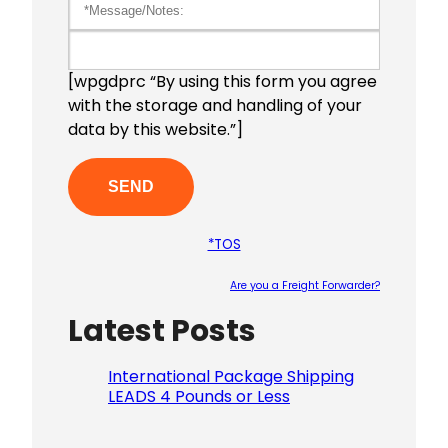
[wpgdprc “By using this form you agree
with the storage and handling of your
data by this website.”]
*TOS
Are you a Freight Forwarder?
Latest Posts
Please le
International Package Shipping
LEADS 4 Pounds or Less