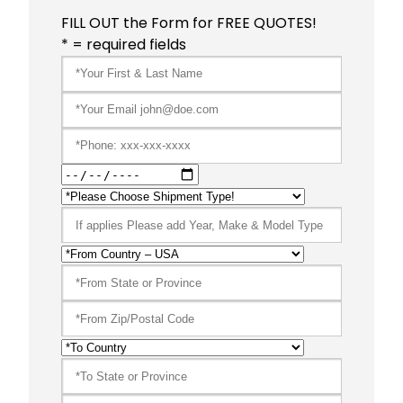
FILL OUT the Form for FREE QUOTES!
* = required fields