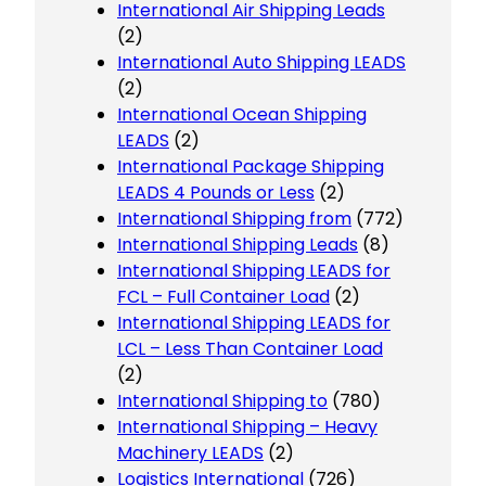
International Air Shipping Leads
(2)
International Auto Shipping LEADS
(2)
International Ocean Shipping
LEADS
(2)
International Package Shipping
LEADS 4 Pounds or Less
(2)
International Shipping from
(772)
International Shipping Leads
(8)
International Shipping LEADS for
FCL – Full Container Load
(2)
International Shipping LEADS for
LCL – Less Than Container Load
(2)
International Shipping to
(780)
International Shipping – Heavy
Machinery LEADS
(2)
Logistics International
(726)