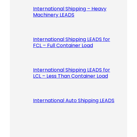
International Shipping – Heavy
Machinery LEADS
International Shipping LEADS for
FCL – Full Container Load
International Shipping LEADS for
LCL – Less Than Container Load
International Auto Shipping LEADS