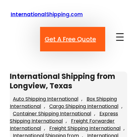
Skip
to
InternationalShipping.com
content
Get A Free Quote
International Shipping from
Longview, Texas
Auto Shipping International
, 
Box Shipping
International
, 
Cargo Shipping International
, 
Container Shipping International
, 
Express
Shipping International
, 
Freight Forwarder
International
, 
Freight Shipping International
, 
International Shipping from
, 
International