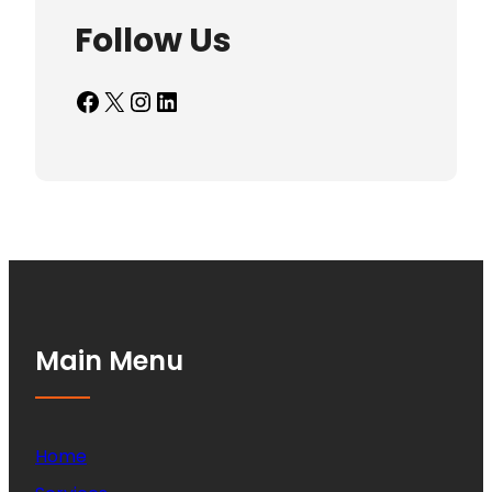
Follow Us
Facebook
X
Instagram
LinkedIn
Main Menu
Home