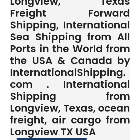
Longview, Texas
Freight Forward
Shipping, International
Sea Shipping from All
Ports in the World from
the USA & Canada by
InternationalShipping.
com . International
Shipping from
Longview, Texas, ocean
freight, air cargo from
Longview TX USA