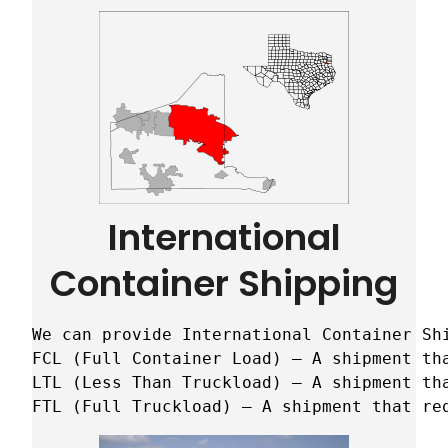
International
Container Shipping
We can provide International Container Sh
FCL (Full Container Load) – A shipment tha
LTL (Less Than Truckload) – A shipment tha
FTL (Full Truckload) – A shipment that re