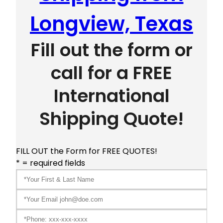
Longview, Texas
Fill out the form or
call for a FREE
International
Shipping Quote!
FILL OUT the Form for FREE QUOTES!
* = required fields