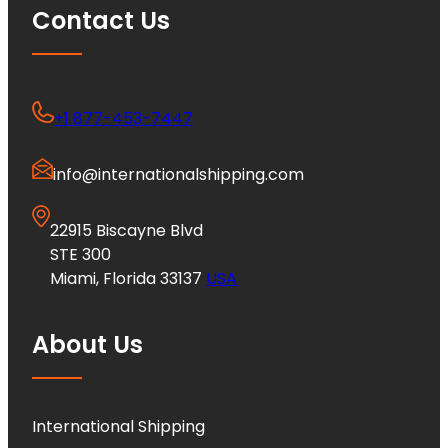
Contact Us
+1 877-453-7447
info@internationalshipping.com
22915 Biscayne Blvd
STE 300
Miami, Florida 33137
USA
About Us
International Shipping