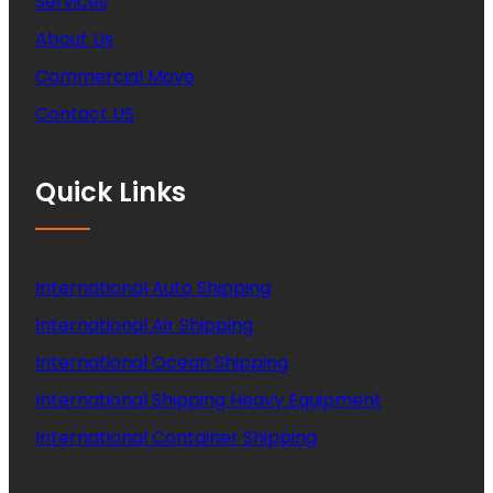
Services
About Us
Commercial Move
Contact US
Quick Links
International Auto Shipping
International Air Shipping
International Ocean Shipping
International Shipping Heavy Equipment
International Container Shipping