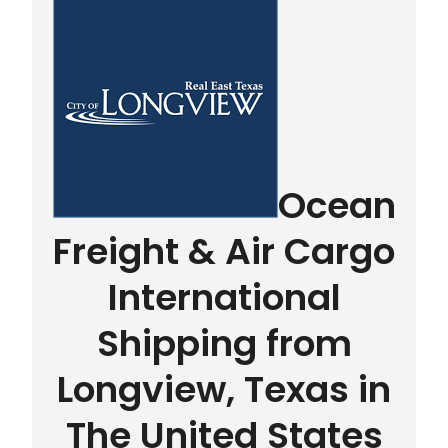
Ocean
Freight & Air Cargo
International
Shipping from
Longview, Texas in
The United States