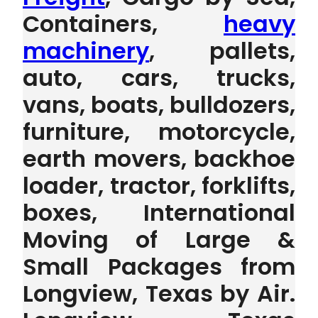
Containers,
heavy
machinery
, pallets,
auto, cars, trucks,
vans, boats, bulldozers,
furniture, motorcycle,
earth movers, backhoe
loader, tractor, forklifts,
boxes, International
Moving of Large &
Small Packages from
Longview, Texas by Air.