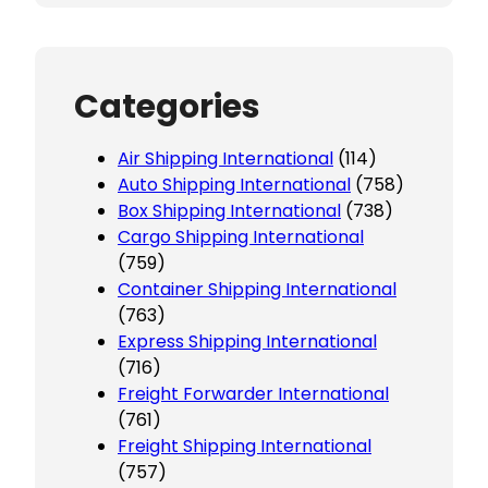
Categories
Air Shipping International
(114)
Auto Shipping International
(758)
Box Shipping International
(738)
Cargo Shipping International
(759)
Container Shipping International
(763)
Express Shipping International
(716)
Freight Forwarder International
(761)
Freight Shipping International
(757)