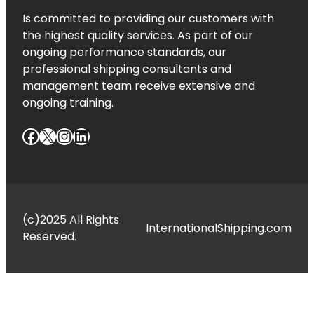
Is committed to providing our customers with
the highest quality services. As part of our
ongoing performance standards, our
professional shipping consultants and
management team receive extensive and
ongoing training.
Facebook
X
Instagram
LinkedIn
(c)2025 All Rights
InternationalShipping.com
Reserved.