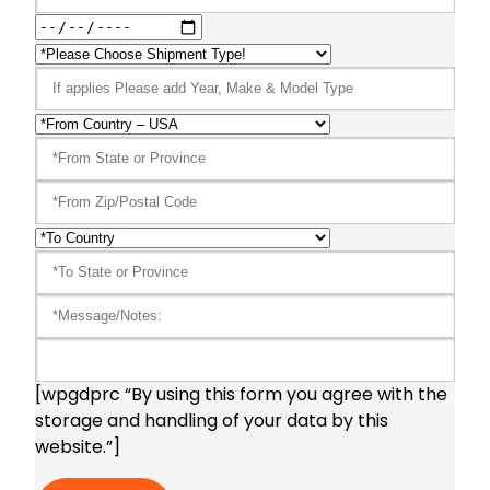
[wpgdprc “By using this form you agree with the
storage and handling of your data by this
website.”]