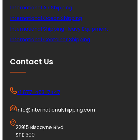
International Air Shipping
International Ocean Shipping
International Shipping Heavy Equipment
International Container Shipping
Contact Us
+1 877-453-7447
info@internationalshipping.com
22915 Biscayne Blvd
STE 300