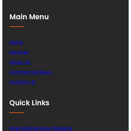
Main Menu
Home
Services
About Us
Commercial Move
Contact US
Quick Links
International Auto Shipping