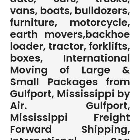
vans, boats, bulldozers,
furniture, motorcycle,
earth movers,backhoe
loader, tractor, forklifts,
boxes, International
Moving of Large &
Small Packages from
Gulfport, Mississippi by
Air. Gulfport,
Mississippi Freight
Forward Shipping,