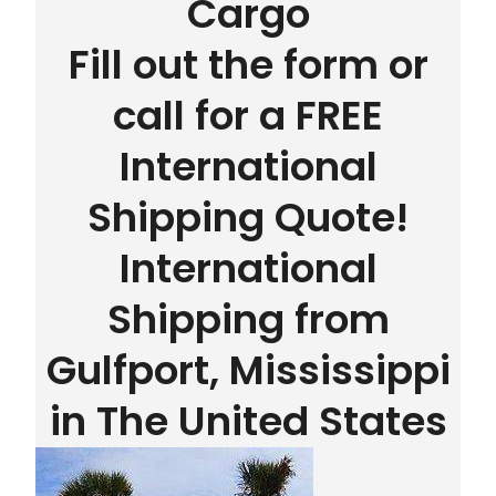
Cargo
Fill out the form or
call for a FREE
International
Shipping Quote!
International
Shipping from
Gulfport, Mississippi
in The United States