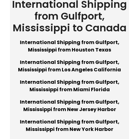
International Shipping
from Gulfport,
Mississippi to Canada
International Shipping from Gulfport,
Mississippi from Houston Texas
International Shipping from Gulfport,
Mississippi from Los Angeles California
International Shipping from Gulfport,
Mississippi from Miami Florida
International Shipping from Gulfport,
Mississippi from New Jersey Harbor
International Shipping from Gulfport,
Mississippi from New York Harbor