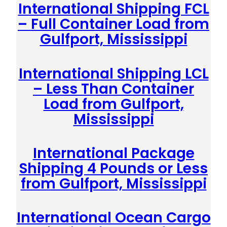
International Shipping FCL
– Full Container Load from
Gulfport, Mississippi
International Shipping LCL
– Less Than Container
Load from Gulfport,
Mississippi
International Package
Shipping 4 Pounds or Less
from Gulfport, Mississippi
International Ocean Cargo