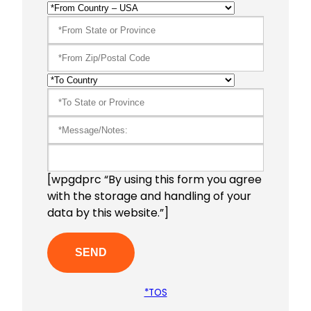
[wpgdprc “By using this form you agree
with the storage and handling of your
data by this website.”]
*TOS