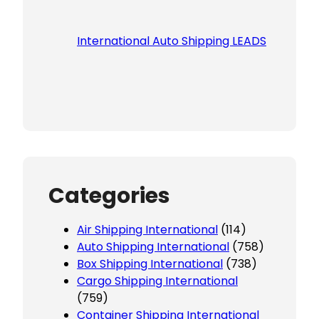
International Auto Shipping LEADS
Categories
Air Shipping International
(114)
Auto Shipping International
(758)
Box Shipping International
(738)
Cargo Shipping International
(759)
Container Shipping International