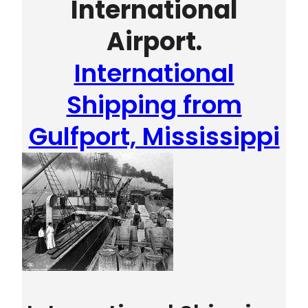
International
Airport.
International
Shipping from
Gulfport, Mississippi