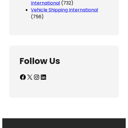
International
(732)
Vehicle Shipping International
(756)
Follow Us
Facebook
X
Instagram
LinkedIn