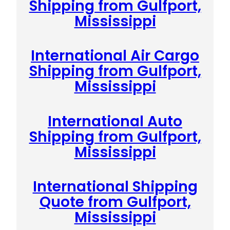
Shipping from Gulfport,
Mississippi
International Air Cargo
Shipping from Gulfport,
Mississippi
International Auto
Shipping from Gulfport,
Mississippi
International Shipping
Quote from Gulfport,
Mississippi