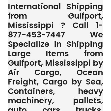
International Shipping
from Gulfport,
Mississippi ? Call 1-
877-453-7447 We
Specialize in Shipping
Large Items from
Gulfport, Mississippi by
Air Cargo, Ocean
Freight, Cargo by Sea,
Containers, heavy
machinery, pallets,
auto, cars, trucks,