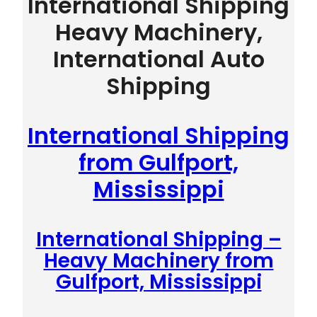
International Shipping
Heavy Machinery,
International Auto
Shipping
International Shipping
from Gulfport,
Mississippi
International Shipping –
Heavy Machinery from
Gulfport, Mississippi