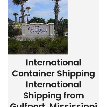
International
Container Shipping
International
Shipping from
Gulfport, Mississippi