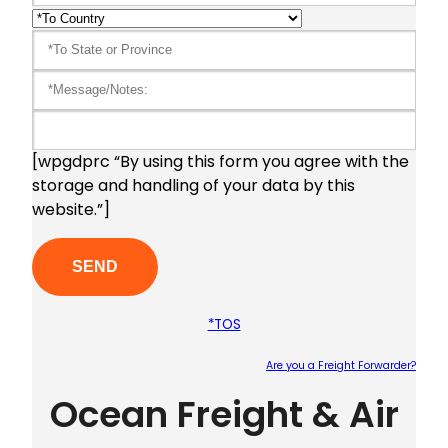
[wpgdprc “By using this form you agree with the
storage and handling of your data by this
website.”]
*TOS
Are you a Freight Forwarder?
Ocean Freight & Air
Plea