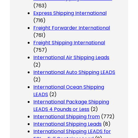
(763)
Express Shipping International
(716)
Freight Forwarder International
(761)
Freight Shipping International
(757)
International Air Shipping Leads
(2)
International Auto Shipping LEADS
(2)
International Ocean Shipping
LEADS
(2)
International Package Shipping
LEADS 4 Pounds or Less
(2)
International Shipping from
(772)
International Shipping Leads
(8)
International Shipping LEADS for