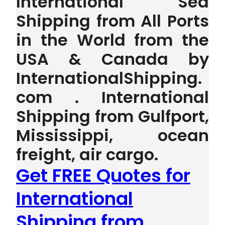
International Sea
Shipping from All Ports
in the World from the
USA & Canada by
InternationalShipping.
com . International
Shipping from Gulfport,
Mississippi, ocean
freight, air cargo.
Get FREE Quotes for
International
Shipping from