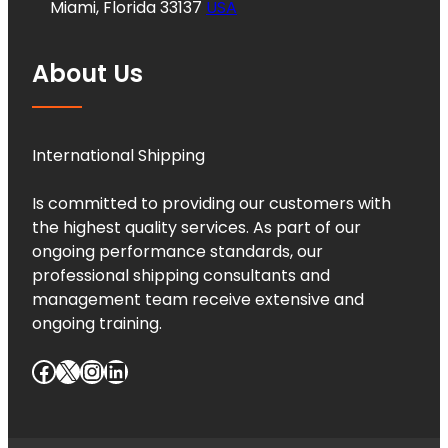
Miami, Florida 33137
USA
About Us
International Shipping
Is committed to providing our customers with
the highest quality services. As part of our
ongoing performance standards, our
professional shipping consultants and
management team receive extensive and
ongoing training.
Facebook
X
Instagram
LinkedIn