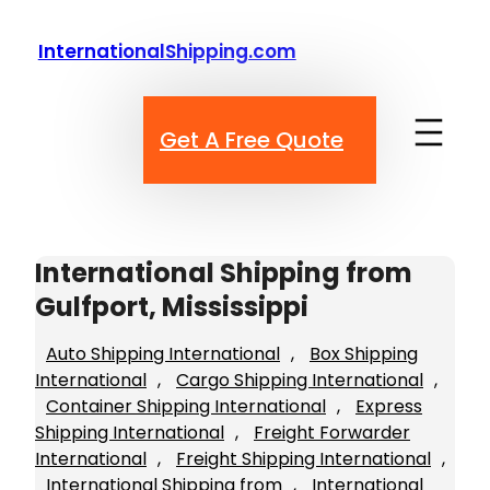
Skip
to
InternationalShipping.com
content
Get A Free Quote
International Shipping from
Gulfport, Mississippi
Auto Shipping International
, 
Box Shipping
International
, 
Cargo Shipping International
, 
Container Shipping International
, 
Express
Shipping International
, 
Freight Forwarder
International
, 
Freight Shipping International
, 
International Shipping from
, 
International