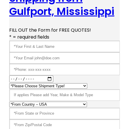
Gulfport, Mississippi
FILL OUT the Form for FREE QUOTES!
* = required fields