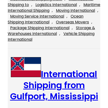
Shipping to
, 
Logistics International
, 
Maritime
International Shipping
, 
Moving International
, 
Moving Service International
, 
Ocean
Shipping International
, 
Overseas Movers
, 
Package Shipping International
, 
Storage &
Warehouses International
, 
Vehicle Shipping
International
International
Shipping from
Gulfport, Mississippi