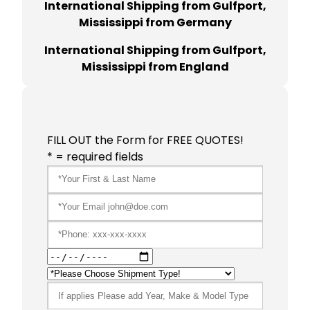
International Shipping from Gulfport,
Mississippi from Germany
International Shipping from Gulfport,
Mississippi from England
FILL OUT the Form for FREE QUOTES!
* = required fields