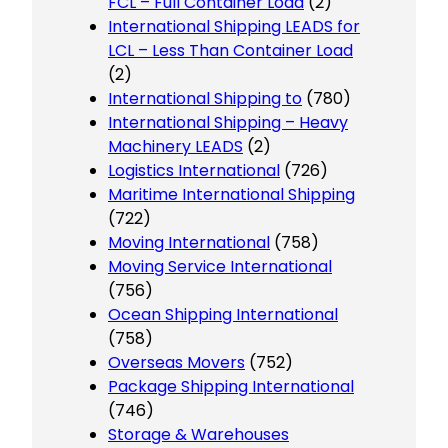
FCL – Full Container Load
(2)
International Shipping LEADS for
LCL – Less Than Container Load
(2)
International Shipping to
(780)
International Shipping – Heavy
Machinery LEADS
(2)
Logistics International
(726)
Maritime International Shipping
(722)
Moving International
(758)
Moving Service International
(756)
Ocean Shipping International
(758)
Overseas Movers
(752)
Package Shipping International
(746)
Storage & Warehouses