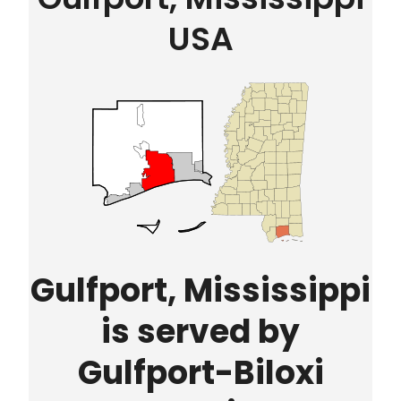
USA
Gulfport, Mississippi
is served by
Gulfport-Biloxi