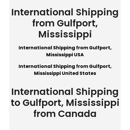
International Shipping
from Gulfport,
Mississippi
International Shipping from Gulfport,
Mississippi USA
International Shipping from Gulfport,
Mississippi United States
International Shipping
to Gulfport, Mississippi
from Canada