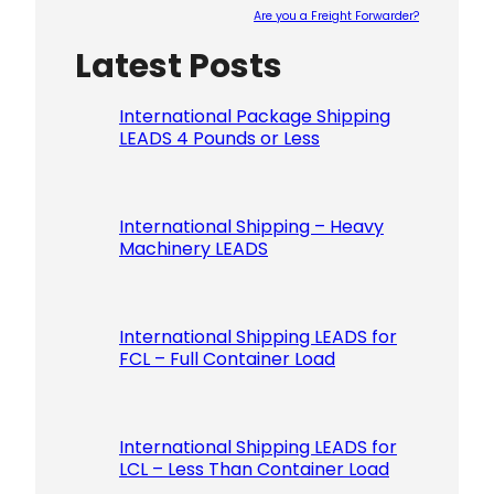
Are you a Freight Forwarder?
Latest Posts
Please le
International Package Shipping
LEADS 4 Pounds or Less
International Shipping – Heavy
Machinery LEADS
International Shipping LEADS for
FCL – Full Container Load
International Shipping LEADS for
LCL – Less Than Container Load